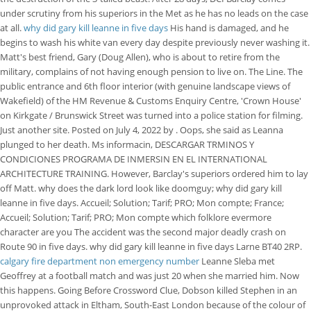
under scrutiny from his superiors in the Met as he has no leads on the case
at all.
why did gary kill leanne in five days
His hand is damaged, and he
begins to wash his white van every day despite previously never washing it.
Matt's best friend, Gary (Doug Allen), who is about to retire from the
military, complains of not having enough pension to live on. The Line. The
public entrance and 6th floor interior (with genuine landscape views of
Wakefield) of the HM Revenue & Customs Enquiry Centre, 'Crown House'
on Kirkgate / Brunswick Street was turned into a police station for filming.
Just another site. Posted on July 4, 2022 by . Oops, she said as Leanna
plunged to her death. Ms informacin, DESCARGAR TRMINOS Y
CONDICIONES PROGRAMA DE INMERSIN EN EL INTERNATIONAL
ARCHITECTURE TRAINING. However, Barclay's superiors ordered him to lay
off Matt. why does the dark lord look like doomguy; why did gary kill
leanne in five days. Accueil; Solution; Tarif; PRO; Mon compte; France;
Accueil; Solution; Tarif; PRO; Mon compte which folklore evermore
character are you The accident was the second major deadly crash on
Route 90 in five days. why did gary kill leanne in five days Larne BT40 2RP.
calgary fire department non emergency number
Leanne Sleba met
Geoffrey at a football match and was just 20 when she married him. Now
this happens. Going Before Crossword Clue, Dobson killed Stephen in an
unprovoked attack in Eltham, South-East London because of the colour of