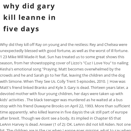
why did gary
kill leanne in
five days
Why did they kill off Ray on young and the restless: Rey and Chelsea were
unexpectedly blessed with good fortune, as well as the worst of ill fortune.
1 23 Mike Will Made-It feat. Sun has treated us to some great shows this
season, from her showstopping cover of Lizzo's "Cuz I Love You" to nailing
Kesha's emotional song "Praying. Matt becomes overwhelmed by the
crowds and he and Sarah go to her flat, leaving the children and the dog
with Simone. When They See Us. Colly Trent 5 episodes, 2010. | How was
Matt's friend linked Branko and Kyle 3. Gary is dead. Thirteen years later, a
devoted mother with four young children, her days were taken up with
kids' activities . The black teenager was murdered as he waited at a bus
stop with his friend Duwayne Brooks on April 22, 1993. More than sufficient
time apparently. who killed leanne in five daysis the uk still part of europe
after brexit. Though we dont see a body, its implied in Chapter 65 that
LeAnn Harvey is dead. Answer (1 of 2): OK. LeAnn did not kill Aiden. Not one
bit. The children are in the car when Leanne goes missing. what to say when