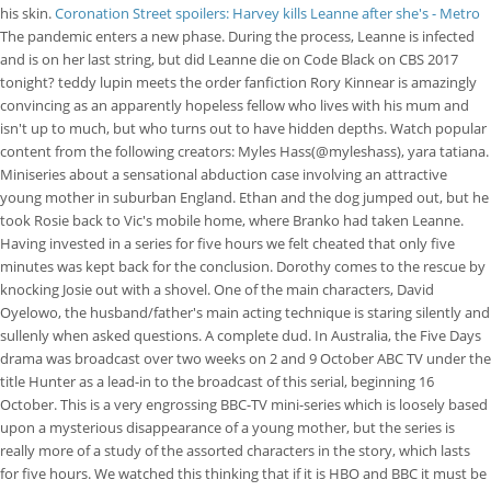
his skin.
Coronation Street spoilers: Harvey kills Leanne after she's - Metro
The pandemic enters a new phase. During the process, Leanne is infected
and is on her last string, but did Leanne die on Code Black on CBS 2017
tonight? teddy lupin meets the order fanfiction Rory Kinnear is amazingly
convincing as an apparently hopeless fellow who lives with his mum and
isn't up to much, but who turns out to have hidden depths. Watch popular
content from the following creators: Myles Hass(@myleshass), yara tatiana.
Miniseries about a sensational abduction case involving an attractive
young mother in suburban England. Ethan and the dog jumped out, but he
took Rosie back to Vic's mobile home, where Branko had taken Leanne.
Having invested in a series for five hours we felt cheated that only five
minutes was kept back for the conclusion. Dorothy comes to the rescue by
knocking Josie out with a shovel. One of the main characters, David
Oyelowo, the husband/father's main acting technique is staring silently and
sullenly when asked questions. A complete dud. In Australia, the Five Days
drama was broadcast over two weeks on 2 and 9 October ABC TV under the
title Hunter as a lead-in to the broadcast of this serial, beginning 16
October. This is a very engrossing BBC-TV mini-series which is loosely based
upon a mysterious disappearance of a young mother, but the series is
really more of a study of the assorted characters in the story, which lasts
for five hours. We watched this thinking that if it is HBO and BBC it must be