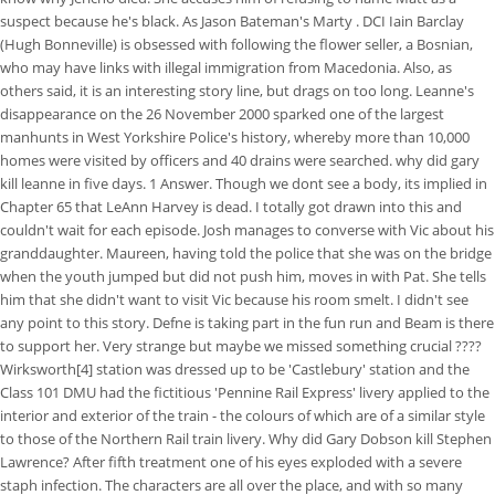
suspect because he's black. As Jason Bateman's Marty . DCI Iain Barclay
(Hugh Bonneville) is obsessed with following the flower seller, a Bosnian,
who may have links with illegal immigration from Macedonia. Also, as
others said, it is an interesting story line, but drags on too long. Leanne's
disappearance on the 26 November 2000 sparked one of the largest
manhunts in West Yorkshire Police's history, whereby more than 10,000
homes were visited by officers and 40 drains were searched. why did gary
kill leanne in five days. 1 Answer. Though we dont see a body, its implied in
Chapter 65 that LeAnn Harvey is dead. I totally got drawn into this and
couldn't wait for each episode. Josh manages to converse with Vic about his
granddaughter. Maureen, having told the police that she was on the bridge
when the youth jumped but did not push him, moves in with Pat. She tells
him that she didn't want to visit Vic because his room smelt. I didn't see
any point to this story. Defne is taking part in the fun run and Beam is there
to support her. Very strange but maybe we missed something crucial ????
Wirksworth[4] station was dressed up to be 'Castlebury' station and the
Class 101 DMU had the fictitious 'Pennine Rail Express' livery applied to the
interior and exterior of the train - the colours of which are of a similar style
to those of the Northern Rail train livery. Why did Gary Dobson kill Stephen
Lawrence? After fifth treatment one of his eyes exploded with a severe
staph infection. The characters are all over the place, and with so many