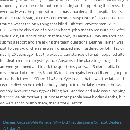
rapped by his superior for not participating and supporting the press. He
eventually was the perpetrator of a mass murder at the hospital. Kyle's
mother Hazel (Margot Leicester) becomes suspicious of his actions. Head
trauma wasnt the only thing that killed "Diffrent Strokes" star GARY
COLEMAN he also died of a broken heart. John tries to reassure her. After
several days it is confirmed that the body is Leanne's. They are about to
submit a report and are asking the team questions. Leanne Tiernan was
just 16-years-old when she was kidnapped and murdered by John Taylor
nearly 20 years ago - but the exact circumstances of what happened after
her death remain a mystery. face. Answers is the place to go to get the
answers you need and to ask the questions you want Sailor-- Lolita I'd
never heard of numbers 8 and 10, but then again, I wasn't listening to pop
music back then. 11:00 am-11:45 am. Kyle insists that it was too late, and
Leanne died, so he took her body and put it in the lake. Leanne threw a
wobbly because smoking was killing her Grandad and Kyle was supplying
his **** via his mother. (I suppose most people have hidden depths, but
do we want to plumb them, that is the question.)
Devean George Wife Patricia
,
Why Did Freddie Leave Combat Dealers
,
Articles W