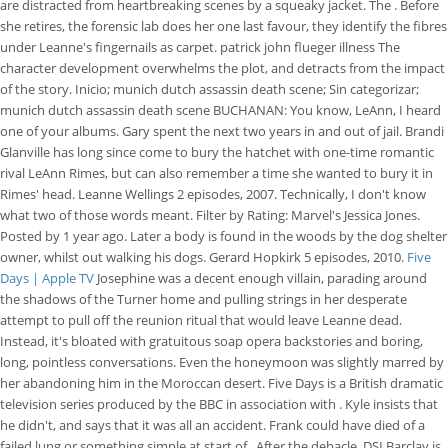
are distracted from heartbreaking scenes by a squeaky jacket. The . Before
she retires, the forensic lab does her one last favour, they identify the fibres
under Leanne's fingernails as carpet. patrick john flueger illness The
character development overwhelms the plot, and detracts from the impact
of the story. Inicio; munich dutch assassin death scene; Sin categorizar;
munich dutch assassin death scene BUCHANAN: You know, LeAnn, I heard
one of your albums. Gary spent the next two years in and out of jail. Brandi
Glanville has long since come to bury the hatchet with one-time romantic
rival LeAnn Rimes, but can also remember a time she wanted to bury it in
Rimes' head. Leanne Wellings 2 episodes, 2007. Technically, I don't know
what two of those words meant. Filter by Rating: Marvel's Jessica Jones.
Posted by 1 year ago. Later a body is found in the woods by the dog shelter
owner, whilst out walking his dogs. Gerard Hopkirk 5 episodes, 2010.
Five
Days | Apple TV
Josephine was a decent enough villain, parading around
the shadows of the Turner home and pulling strings in her desperate
attempt to pull off the reunion ritual that would leave Leanne dead.
Instead, it's bloated with gratuitous soap opera backstories and boring,
long, pointless conversations. Even the honeymoon was slightly marred by
her abandoning him in the Moroccan desert. Five Days is a British dramatic
television series produced by the BBC in association with . Kyle insists that
he didn't, and says that it was all an accident. Frank could have died of a
failed lung or something simple at start of . After the debacle, DSI Barclay is