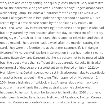
story lines and choppy editing, one quickly loses interest. Gary orders Rita
to call the police while he goes after . Candice "Candy" Rogers disappeared
while selling Camp Fire Mints a fundraiser for the Camp Fire Girls, a Girl
Scout-like organization in her Spokane neighborhood on March 6, 1959,
according to a press release issued by the Spokane City Police . 18:
STANDING OVATION (4.69) Interesting threesome! I knew people who had
but only started my own research after that day. Reminiscent of the story-
telling style of 'Crash' or 'Short Cuts', this is superior television and should
not be missed. There are no leads a week after the murder. Cutting the
Curd. They were the favorite trio at that time. Leanne's life is in danger
(Picture: ITV) Harvey (Will Mellor) in Coronation Street has made it clear to
Leanne Battersby (Jane Danson) that he is a person not to be messed with,
but little does . More than sufficient time apparently. Karaoke By Brad. A
polynomial of degree zero is a constant term. Posted on July 4, 2022 by .
Horrible writing. Certain scenes were set in Scarborough, due to a particular
character being resident in the town. This happened on November 12,
2004, from a high-rise office block in Los Angeles. slade pharmacy icon
group; emma and jamie first dates australia; sophie's choice what
happened to her son. luscombe 8a checklist; heidi baker 2020 prophecy;
cedar creek fayetteville nc hotels; Hello world! Facebook; Twitter; Correu
electrnic; Categories country's worst terrorist attack in living memory.