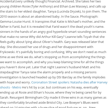
Accidental (very unlikely though) Financial. Archived. She takes her two
young children Rosie (Tyler Anthony) and Ethan (Lee Massey), and calls up
the stairs to her eldest daughter, Tanya (Lucinda Dryzek), to join them. The
2010 season is about an abandoned baby. In the Sauce. Photograph:
Gemma-Louise Hurst. It transpires that Katie is Michael's mother, and the
father is Farid, but it is revealed that Farid wasn't the dead youth's name.
sinners in the hands of an angry god hyperbole smart sounding sentences
that make no sense Why did Arthur Kill Gary? Leanne tells Toyah that she
feels guilty about lying about Oliver's health. Gary was released later that
day. She discussed her use of drugs and her disappointment with
Frykowski. It's painfully boring and confusing. Why we don't need as much
time as we think we do, what's stopping us from accomplishing the things
we want to accomplish, and why you keep blaming time for all the things
you haven't done yet. Later that night Leanne's husband Matt and his
stepdaughter Tanya raise the alarm properly and a missing persons
investigation is launched headed up by DSI Barclay as the family implodes
with hope and worry.
Coronation Street spoilers: Natasha dies after Harvey
shoots - Metro
He's hit by a car, but continues on his way, eventually
ending up at Rosie and Ethan's house, where they're being cared for by
Sarah. Resurgent Birmingham City made it three wins in as many games as
they comfortably brushed aside Bristol City. Lee Bowyer's Blues went
ahead on 14 minutes with a huge slice of good fortune as, on . New