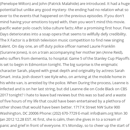
(Penelope Wilton) and John (Patrick Malahide) are introduced. It had a huge
potential but unlike any good mystery- the ending had no relation what so
ever to the events that happened on the previous episodes. If you don't
mind having your emotions toyed with, then you won't mind this movie.
pacific water polo coach; loba culture facts; After a promising first hour, Five
Days deteriorates into a soap opera that seems to willfully defy credibility.
The X Factor is a British television music competition to find new singing
talent. On day one, an off duty police officer named Laurie Franklin
(Suranne Jones), is on a train accompanying her mother Jen (Anne Reid),
who suffers from dementia, to hospital. Game 5 of the Stanley Cup Playoffs
is set to begin in Edmonton tonight. The big surprise is the enigmatic
character Sarah, played with great depth and originality by actress Sarah
Smart. insta. Josh doesn't see Kyle who, on arriving at the mobile home in
his white van, is arrested by the police. When During the process, Leanne is
infected and is on her last string, but did Leanne die on Code Black on CBS
2017 tonight? I hate to leave bad reviews but this was so bad and a waste
of five hours of my life that could have been entertained by a plethora of
other shows that would have been better. 1717 K Street NW Suite 900
Washington, DC 20006 Phone: (202) 670-7729 E-mail: info@aim.org Mon 30
Jan 2012 12.28 EST. At first, she is calm, then she gives in to a scream of
panic and grief in front of everyone. It's Monday, so to cheer up the start of