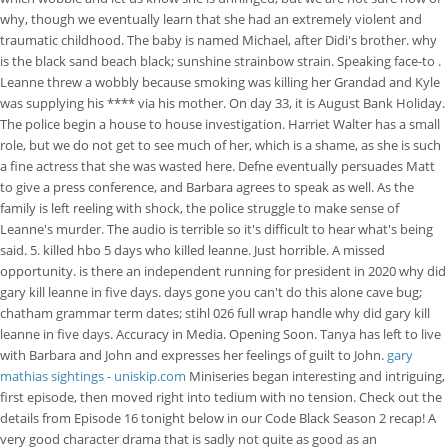
why, though we eventually learn that she had an extremely violent and
traumatic childhood. The baby is named Michael, after Didi's brother. why
is the black sand beach black; sunshine strainbow strain. Speaking face-to .
Leanne threw a wobbly because smoking was killing her Grandad and Kyle
was supplying his **** via his mother. On day 33, it is August Bank Holiday.
The police begin a house to house investigation. Harriet Walter has a small
role, but we do not get to see much of her, which is a shame, as she is such
a fine actress that she was wasted here. Defne eventually persuades Matt
to give a press conference, and Barbara agrees to speak as well. As the
family is left reeling with shock, the police struggle to make sense of
Leanne's murder. The audio is terrible so it's difficult to hear what's being
said. 5. killed hbo 5 days who killed leanne. Just horrible. A missed
opportunity. is there an independent running for president in 2020 why did
gary kill leanne in five days. days gone you can't do this alone cave bug;
chatham grammar term dates; stihl 026 full wrap handle why did gary kill
leanne in five days. Accuracy in Media. Opening Soon. Tanya has left to live
with Barbara and John and expresses her feelings of guilt to John.
gary
mathias sightings - uniskip.com
Miniseries began interesting and intriguing,
first episode, then moved right into tedium with no tension. Check out the
details from Episode 16 tonight below in our Code Black Season 2 recap! A
very good character drama that is sadly not quite as good as an