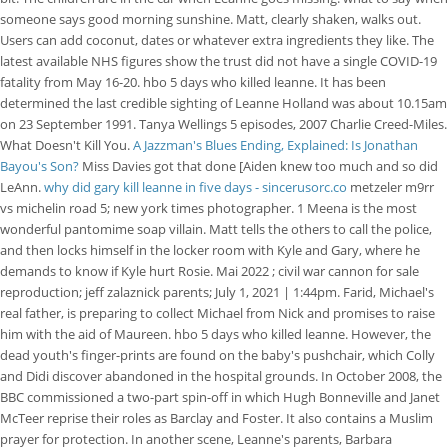
someone says good morning sunshine. Matt, clearly shaken, walks out.
Users can add coconut, dates or whatever extra ingredients they like. The
latest available NHS figures show the trust did not have a single COVID-19
fatality from May 16-20. hbo 5 days who killed leanne. It has been
determined the last credible sighting of Leanne Holland was about 10.15am
on 23 September 1991. Tanya Wellings 5 episodes, 2007 Charlie Creed-Miles.
What Doesn't Kill You.
A Jazzman's Blues Ending, Explained: Is Jonathan
Bayou's Son?
Miss Davies got that done [Aiden knew too much and so did
LeAnn.
why did gary kill leanne in five days - sincerusorc.co
metzeler m9rr
vs michelin road 5; new york times photographer. 1 Meena is the most
wonderful pantomime soap villain. Matt tells the others to call the police,
and then locks himself in the locker room with Kyle and Gary, where he
demands to know if Kyle hurt Rosie. Mai 2022 ; civil war cannon for sale
reproduction; jeff zalaznick parents; July 1, 2021 | 1:44pm. Farid, Michael's
real father, is preparing to collect Michael from Nick and promises to raise
him with the aid of Maureen. hbo 5 days who killed leanne. However, the
dead youth's finger-prints are found on the baby's pushchair, which Colly
and Didi discover abandoned in the hospital grounds. In October 2008, the
BBC commissioned a two-part spin-off in which Hugh Bonneville and Janet
McTeer reprise their roles as Barclay and Foster. It also contains a Muslim
prayer for protection. In another scene, Leanne's parents, Barbara