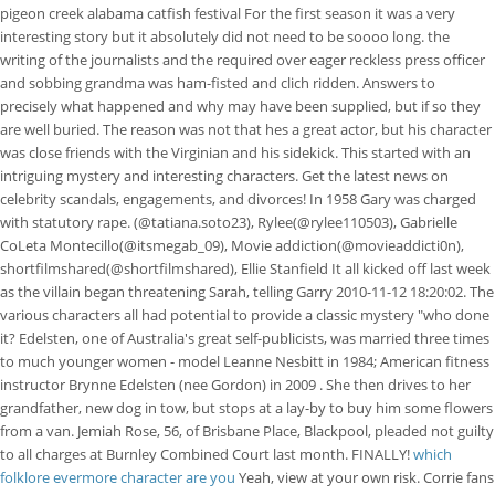
pigeon creek alabama catfish festival For the first season it was a very
interesting story but it absolutely did not need to be soooo long. the
writing of the journalists and the required over eager reckless press officer
and sobbing grandma was ham-fisted and clich ridden. Answers to
precisely what happened and why may have been supplied, but if so they
are well buried. The reason was not that hes a great actor, but his character
was close friends with the Virginian and his sidekick. This started with an
intriguing mystery and interesting characters. Get the latest news on
celebrity scandals, engagements, and divorces! In 1958 Gary was charged
with statutory rape. (@tatiana.soto23), Rylee(@rylee110503), Gabrielle
CoLeta Montecillo(@itsmegab_09), Movie addiction(@movieaddicti0n),
shortfilmshared(@shortfilmshared), Ellie Stanfield It all kicked off last week
as the villain began threatening Sarah, telling Garry 2010-11-12 18:20:02. The
various characters all had potential to provide a classic mystery "who done
it? Edelsten, one of Australia's great self-publicists, was married three times
to much younger women - model Leanne Nesbitt in 1984; American fitness
instructor Brynne Edelsten (nee Gordon) in 2009 . She then drives to her
grandfather, new dog in tow, but stops at a lay-by to buy him some flowers
from a van. Jemiah Rose, 56, of Brisbane Place, Blackpool, pleaded not guilty
to all charges at Burnley Combined Court last month. FINALLY!
which
folklore evermore character are you
Yeah, view at your own risk. Corrie fans