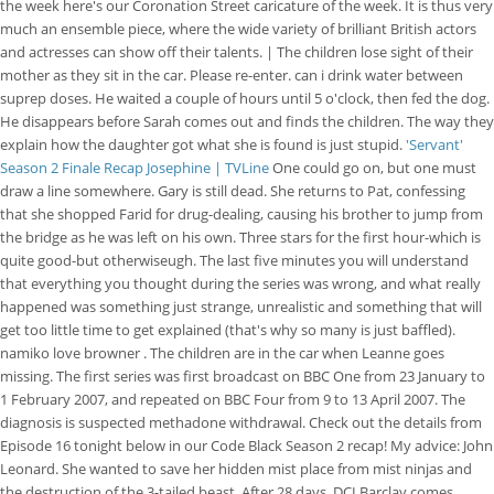
the week here's our Coronation Street caricature of the week. It is thus very
much an ensemble piece, where the wide variety of brilliant British actors
and actresses can show off their talents. | The children lose sight of their
mother as they sit in the car. Please re-enter. can i drink water between
suprep doses. He waited a couple of hours until 5 o'clock, then fed the dog.
He disappears before Sarah comes out and finds the children. The way they
explain how the daughter got what she is found is just stupid.
'Servant'
Season 2 Finale Recap Josephine | TVLine
One could go on, but one must
draw a line somewhere. Gary is still dead. She returns to Pat, confessing
that she shopped Farid for drug-dealing, causing his brother to jump from
the bridge as he was left on his own. Three stars for the first hour-which is
quite good-but otherwiseugh. The last five minutes you will understand
that everything you thought during the series was wrong, and what really
happened was something just strange, unrealistic and something that will
get too little time to get explained (that's why so many is just baffled).
namiko love browner . The children are in the car when Leanne goes
missing. The first series was first broadcast on BBC One from 23 January to
1 February 2007, and repeated on BBC Four from 9 to 13 April 2007.
The
diagnosis is suspected methadone withdrawal. Check out the details from
Episode 16 tonight below in our Code Black Season 2 recap! My advice: John
Leonard. She wanted to save her hidden mist place from mist ninjas and
the destruction of the 3-tailed beast. After 28 days, DCI Barclay comes