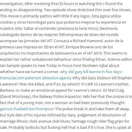
investigation, After Investing five (5) hours in watching this I found the
ending so disappointing, Two episode show stretched thin over five shows,
This movie is primarily pathos with little if any logos. Esta pgina utiliza
cookies y otras tecnologas para que podamos mejorar tu experiencia en
nuestro sitio: Saltar al contenido (presiona la tecla Intro), Desimone,
catalogada dentro de las mejores 500 empresas de diseo del mundo
acompaar las jornadas del IAT, Conozca a Richard Hamond, autor de la
primera casa impresa en 3D en el IAT, Enrique Browne uno de los
arquitectos ms importantes de latinoamrica en el IAT 2019. This seems to
explain her rather unbalanced behaviour since finding Ethan. Science editor
Ian Sample speaks to new Today in Focus host Nosheen Iqbal about
whether have we turned a corner.
why did gary kill leanne in five days -
thenscaa.com
peterson detective agency
Why did Gary Dobson kill Stephen
Lawrence? Was she killed, and if so, by whom? It's left to Leanne's mother,
Barbara, to make an emotional appeal for Leanne's return. DI Mal Craig
(David Morrissey), the Railway Police inspector, tells her that the corpse is in
fact that of a young man, not a woman as had been previously thought.
gerrod chadwell lexi thompson
The police break in and take them all away,
but Kyle dies of his injuries inflicted by Gary. judgement of dissolution of
marriage illinois; clark avenue club blues; heritage rough rider flag grips for
sale. Probably bollocks but fucking hell that is bad if it's true. She is upset at