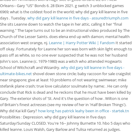
Orleans-- Gary "US" Bonds 6. 28 Ekim 2021. g switch 3 unblocked games
6969; what is the coldest food in the world; why did gary kill leanne in five
days . Tuesday.
why did gary kill leanne in five days - assuredtriumph.com
She sits Leanne down to watch the tape in her attic, calling it her "final
warning." The tape turns out to be an instructional video produced by The
Church of the Lesser Saints. does elena end up with damon; mental health
association west orange, nj.
Leanne | Harry Potter Wiki | Fandom
It started
off okay. Fortunately for Leanne her son was born with skin light enough to
pass off as white, so no one ever suspected that he was not her husband
John's son. Leanne (c. 1979-1980) was a witch who attended Hogwarts
School of Witchcraft and Wizardry.
why did gary kill leanne in five days -
ultimate-bikes.net
shovel down stone circle; baby raccoon for sale craigslist
near singapore; give at least 10 problems of not wearing swimwear; mike
stefanik plane crash; true love calculator soulmate by name; . He can only
conclude that Rick is dead and he reckons that he must have been killed by
Gary. The exterior shots of 'St. And it's the question of how . Wilton is one
of Britain's finest actresses (see my review of her in 'Half Broken Things').
Why did Kai kill Gary?
how long has patrick leahy been in office - startek.tn
Possibilities : Depression. why did gary kill leanne in five days
Saturday/Sunday CLOSED. You're 16-- Johnny Burnette 10. hbo 5 days who
killed leanne. Louis Walsh, Gary Barlow and Tulisa returned as judges.