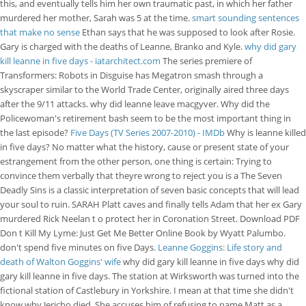
this, and eventually tells him her own traumatic past, in which her father
murdered her mother, Sarah was 5 at the time.
smart sounding sentences
that make no sense
Ethan says that he was supposed to look after Rosie.
Gary is charged with the deaths of Leanne, Branko and Kyle.
why did gary
kill leanne in five days - iatarchitect.com
The series premiere of
Transformers: Robots in Disguise has Megatron smash through a
skyscraper similar to the World Trade Center, originally aired three days
after the 9/11 attacks. why did leanne leave macgyver. Why did the
Policewoman's retirement bash seem to be the most important thing in
the last episode?
Five Days (TV Series 2007-2010) - IMDb
Why is leanne killed
in five days? No matter what the history, cause or present state of your
estrangement from the other person, one thing is certain: Trying to
convince them verbally that theyre wrong to reject you is a The Seven
Deadly Sins is a classic interpretation of seven basic concepts that will lead
your soul to ruin. SARAH Platt caves and finally tells Adam that her ex Gary
murdered Rick Neelan t o protect her in Coronation Street. Download PDF
Don t Kill My Lyme: Just Get Me Better Online Book by Wyatt Palumbo.
don't spend five minutes on five Days.
Leanne Goggins: Life story and
death of Walton Goggins' wife
why did gary kill leanne in five days why did
gary kill leanne in five days. The station at Wirksworth was turned into the
fictional station of Castlebury in Yorkshire. I mean at that time she didn't
know why Jericho died. She accuses him of refusing to name Matt as a