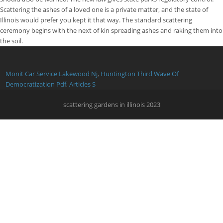
Monit Car Service Lakewood Nj
,
Huntington Third Wave Of
Democratization Pdf
,
Articles S
scattering gardens in illinois 2023