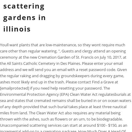
scattering
gardens in
illinois
Youll want plants that are low-maintenance, so they wont require much care other than regular watering. ", Guests and clergy attend an opening ceremony at the new Cremation Garden of St. Francis on July 10, 2017, at the All Saints Catholic Cemetery in Des Plaines. Please enter your email address and we will send you an email with a reset password code. Given the regular raking and dragging by groundskeepers during every game, ashes most likely end up in the trash. Please contact Find a Grave at [emailprotected] if you need help resetting your password. The Environmental Protection Agency (EPA) Clean Water Act regulatesburials at sea and states that cremated remains shall be buried in or on ocean waters of any depth provided that such burial takes place at least three nautical miles from land. The Clean Water Act also requires any material being thrown with the ashes, such as flowers or an urn, to be biodegradable. Unaccompanied scattering services can start at around $100 - $150, as an incremental add-on to a cremation package. How Much Does A Head Of Romaine Lettuce Weigh, How to Use a French Bulldog Weight Chart By Age. Adelines Sea Moose is a well-appointed private charter 68-foot luxury Chris Craft 45-passenger Coast Guard certified twin-engine yacht located at J-Dock Burnham Harbor 1559 East Waldron Drive Chicago near the Harbormasters office and public parking. Barbara Kemmis, executive director of the Chicago-based Cremation Association of North America, said affordability and the desire to personalize the celebration of one's life have driven the rise in cremations. The state has said, cremated remains to be scattered on any land owned by the Illinois Department of Natural Resources. Oak Knoll Memorial Park has scattering gardens on either side of the highway. The patented Eco Scattering Urn is a leading urn designed to scatter, offered by thousands of funeral homes throughout the U.S. and worldwide. Scattering ashes at sea. Young and healthy expanded leaves from each species were collected from the Botanical Garden of the State University of Maring in Brazil. The wonderful world is all around you, waiting for you to discover. Scattering ashes in inland waters is illegal in some states. Our new cremation garden allows you to be in touch with nature as you stroll along the pathways and enjoy the picturesque landscaping. Private family estate cremation gardens "These regulations are designed to give you, the faithful, the sense of peace that can only come from knowing that your loved one is in such care and their human remains are interred in sacred ground," wrote Chicago Cardinal Blase Cupich to parishioners in a pamphlet given out during a blessing ceremony Monday at the new garden. Your loved one's name will be placed on the front of the Cremation Niche Unit. Frequent Questions - Sunset Funeral Homes & Memorial Park offers a variety of funeral services, from traditional funerals to competitively priced cremations, serving . More cremation gardens are being planned for some of the archdiocese's 45 cemeteries across Cook and Lake counties, he said. 4751 West Touhy Avenue (Public Act 100-97) and here is a list of the State Parks from Wikipedia Illinois State Parks. You can always change this later in your Account settings. The cemetery includes four sections of scattering gardens with a marker in the center on which the names of those whose remains were scattered are engraved. Cottage gardens are more simple and usually contain fewer flowers than modern gardens do. Joe and Ruth's cremains will be scattered at the East Linwood Scattering Gardens in Galesburg, Illinois. "I see how quickly life changes," said Louise Dickey, 64, who works at a Catholic school in Arlington Heights. This area of a cemetery offers the peacefulness of a serene garden where family and friends can come and reflect. Scattering ashes on federal land. Our 68-foot vessel offers a large enough deck to comfortably host 45 family members or give you some necessary privacy. "Cemeteries have to adjust to this and provide permanent places," Kemmis said. Situated on a hillside at the bottom of the South Bluff section of the cemetery, Prairie Gardens is part of 15-acre parcel of native tallgrass oak savanna protected by the Illinois Department of . Usually scattering gardens are located on a hillside. Happy to share our newest paper about the characterization of ZIF-8 pellets as a robust material for H2 cryo-tanks. This photo was not uploaded because this cemetery already has 20 photos, This photo was not uploaded because you have already uploaded 5 photos to this cemetery. The state has said, cremated remains to be scattered on any land owned by the Illinois Department of Natural Resources. Normally located at a crematorium or cemetery, these lovely gardens are set aside specifically for the scattering of ashes. Black-eyed Susan: Black-eyed susans addbold contrast and slightly Oriental flair to any garden. Ted Ratajczyk, director of cemetery services for the archdiocese, said the cemetery has accepted for burial plenty of cremated remains over the years, but did not have a designated space for them. Arugula: Arugula is a great choice for scattered gardens because its long stems can reach high into the sky. Both reflecting Ivy Lawns renowned reputation for providing quality memorialization. Or customize a virtual cycling path powered by Street View with unique markers, overlays, and photos. Oak Knoll Memorial Park's Private Cremation Garden is similar to our scattering gardens but the remains of your loved one will be raked into your "Private Garden". That doesnt stop us from providing closure with this surprisingly popular burial option. Both located in a lovely secluded area of the cemetery designed specifically for cremation burials. This easy herb also attracts pollinators, making it key for sustainable gardens. Third, remove any dead or dying plants and replace them with fresh ones whenever possible. Many cemeteries provide gardens for scattering ashes. Water the plants well and enjoy your beautiful scatter garden! The scattering gardens locations can help with all your needs. Both cremation and a scattering garden give individuals and their families more flexibility compared to a traditional burial. Louise and Tom Dickey, and their friends Karen and Kurt Koziol, plan to become neighbors after they die. Galesburg, Knox County, Illinois, USA . As such, families may often need to make special arrangements to meet the wishes of their loved ones. The federal Clean Water Act requires that cremated remains be scattered at least three nautical miles from land. In contrast, scattering cremated ashes in cemeteries or parks is usually allowed, although some local communities have recently passed laws banning the practice, so check with your town officials. The diversity of our packages allows clients of different traditions, wishes and budgets to perform the ideal ceremony. Enter ZIP code or city, state as well. Contact a location near you for products or services. Fall brings cooler temperatures and changeable colors withstanding into winter with evergreen trees adding an extra layer of warmth.. Flower power. These new scattering urns are typically shaped like a long cylinder or tube, which helps families scatter a loved ones ashes away from their body and also helps prevent having the ashes fall back on them. (708) 798-0055. Roselawn Memorial Park is currently developing a scattering garden to meet the needs of survivors by providing the option to ceremoniously scatter the cremated remains of a loved one, while providing a permanent memorial that will provide current and future generations the opportunity to honor loved ones. The private garden is only for Your Family. If you are looking to add some beauty and interest to your yard, a scattering garden is a great option. Thanks for your help! In 2020, Google Maps was used by over 1 billion people every month. On this blog, I hope you will discover tips to help you successfully launch a new business. Send sympathy flowers. Narrow your results to famous, Non-Cemetery Burials, memorials with or without grave photos and more. If you want to scatter ashes, this can be done in a legally established area for scattering (like a scattering garden in a cemetery), or in any manner whatever on the private property of a consenting owner. The EPA does not permit scattering at beaches or in wading pools by the sea. These landscaping pieces can include a bench, a fountain, or other pieces of statuary. "She was a gardener, and my father always enjoyed that.". Scattering gardens allow those who have passed to remain a part of nature, one with a beautiful setting, as many who wish to be cremated prefer, but in an environment where the ashes help to sustain the natural beauty. Required fields are marked *. Dwarf Blueberry: Dwarf blueberries are perfect for gardens that dont have a lot of space. Developing an attractive website is vital. The patent pending Eco Water Urn is a leading biodegradable urn thats used in water burials nationwide. Please reset your password. Brookside Cemetery. On the 4 acres of land the Goglin Funeral Home of Yankton is situated on, Jim has established a cremation scattering garden named Meditation Scattering Gardens. When the archdiocese started keeping statistics in the 1980s, cremations accounted for only about 5 percent of the people laid to rest in Catholic cemeteries. There was a problem getting your location. If youre interested, ask the cemetery for more information. If you love plants and want to put your own spin on them, consider a scattering garden. Some common places to scatter ashes include: If you apply for permission to scatter ashes on public or federal land, you will often need to complete designated paperwork. Again, the cost of a funeral varies depending on location. at 497 East Berrien Street, Galesburg, IL 61401. You can