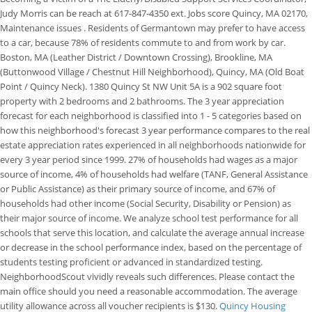
Judy Morris can be reach at 617-847-4350 ext. Jobs score Quincy, MA 02170,
Maintenance issues . Residents of Germantown may prefer to have access
to a car, because 78% of residents commute to and from work by car.
Boston, MA (Leather District / Downtown Crossing), Brookline, MA
(Buttonwood Village / Chestnut Hill Neighborhood), Quincy, MA (Old Boat
Point / Quincy Neck). 1380 Quincy St NW Unit 5A is a 902 square foot
property with 2 bedrooms and 2 bathrooms. The 3 year appreciation
forecast for each neighborhood is classified into 1 - 5 categories based on
how this neighborhood's forecast 3 year performance compares to the real
estate appreciation rates experienced in all neighborhoods nationwide for
every 3 year period since 1999. 27% of households had wages as a major
source of income, 4% of households had welfare (TANF, General Assistance
or Public Assistance) as their primary source of income, and 67% of
households had other income (Social Security, Disability or Pension) as
their major source of income. We analyze school test performance for all
schools that serve this location, and calculate the average annual increase
or decrease in the school performance index, based on the percentage of
students testing proficient or advanced in standardized testing.
NeighborhoodScout vividly reveals such differences. Please contact the
main office should you need a reasonable accommodation.
The average
utility allowance across all voucher recipients is $130.
Quincy Housing