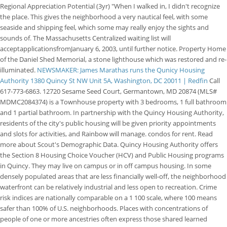
Regional Appreciation Potential (3yr) "When I walked in, I didn't recognize
the place. This gives the neighborhood a very nautical feel, with some
seaside and shipping feel, which some may really enjoy the sights and
sounds of. The Massachusetts Centralized waiting list will
acceptapplicationsfromJanuary 6, 2003, until further notice. Property Home
of the Daniel Shed Memorial, a stone lighthouse which was restored and re-
illuminated.
NEWSMAKER: James Marathas runs the Qunicy Housing
Authority
1380 Quincy St NW Unit 5A, Washington, DC 20011 | Redfin
Call
617-773-6863. 12720 Sesame Seed Court, Germantown, MD 20874 (MLS#
MDMC2084374) is a Townhouse property with 3 bedrooms, 1 full bathroom
and 1 partial bathroom. In partnership with the Quincy Housing Authority,
residents of the city's public housing will be given priority appointments
and slots for activities, and Rainbow will manage. condos for rent. Read
more about Scout's Demographic Data. Quincy Housing Authority offers
the Section 8 Housing Choice Voucher (HCV) and Public Housing programs
in Quincy. They may live on campus or in off campus housing. In some
densely populated areas that are less financially well-off, the neighborhood
waterfront can be relatively industrial and less open to recreation. Crime
risk indices are nationally comparable on a 1 100 scale, where 100 means
safer than 100% of U.S. neighborhoods. Places with concentrations of
people of one or more ancestries often express those shared learned