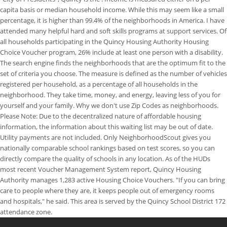
capita basis or median household income. While this may seem like a small
percentage, it is higher than 99.4% of the neighborhoods in America. I have
attended many helpful hard and soft skills programs at support services. Of
all households participating in the Quincy Housing Authority Housing
Choice Voucher program, 26% include at least one person with a disability.
The search engine finds the neighborhoods that are the optimum fit to the
set of criteria you choose. The measure is defined as the number of vehicles
registered per household, as a percentage of all households in the
neighborhood. They take time, money, and energy, leaving less of you for
yourself and your family. Why we don't use Zip Codes as neighborhoods.
Please Note: Due to the decentralized nature of affordable housing
information, the information about this waiting list may be out of date.
Utility payments are not included. Only NeighborhoodScout gives you
nationally comparable school rankings based on test scores, so you can
directly compare the quality of schools in any location. As of the HUDs
most recent Voucher Management System report, Quincy Housing
Authority manages 1,283 active Housing Choice Vouchers. "If you can bring
care to people where they are, it keeps people out of emergency rooms
and hospitals," he said. This area is served by the Quincy School District 172
attendance zone.