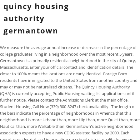
quincy housing
authority
germantown
We measure the average annual increase or decrease in the percentage of
college graduates living in a neighborhood over the most recent 5 years.
Germantown is a primarily residential neighborhood in the city of Quincy,
Massachusetts. Enter your official contact and identification details. The
closer to 100% means the locations are nearly identical. Foreign Born
residents have immigrated to the United States from another country and
may or may not be naturalized citizens. The Quincy Housing Authority
(QHA) is currently accepting Public Housing waiting list applications until
further notice. Please contact the Admissions Clerk at the main office.
Student Housing Call Now (339) 300-8247 check availability . The length of
the bars indicate the percentage of neighborhoods in America that this
neighborhood is more Urbane than, more Hip than, more Quiet than, more
Nautical than, more Walkable than. Germantown's active neighborhood
association expects to have a new CDBG assisted facility by 2000. Each
report provides detailed information on school district quality for every