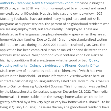
Authority - Overview, News & Competitors - ZoomInfo
Since joining the
ROSS program in 2018 I went from unemployed to employed and raised
my credit score 100 points! Hes also into cars and owns a yellow, 1965
Mustang Fastback. I have attended many helpful hard and soft skills
programs at support services. The percent of neighborhood residents who
are seeking employment, but are currently unemployed. These are
tabulated as the languages people preferentially speak when they are at
home with their families. Due to Covid-19, complete standardized testing
did not take place during the 2020-2021 academic school year. Once the
application has been completed it can be mailed or hand delivered to the
address listed above. NeighborhoodScout contains condition alerts to
highlight conditions that are extreme, whether good or bad.
Quincy
Housing Authority - Quincy, IL (Address and Phone) - County Office
Disclaimer 34% of households included children, 2% of which had two
adults in the household. For more information, visitthewebsite here, or
contact a participating housing authority listed here. How much is the Bus
fare to Quincy Housing Authority? Sources: This information was verified
by the Massachusetts Centralized page on December 28, 2022. The median
home value is more stable than the average home value, which can be
greatly affected by a few very high or very low home values. Thankful to be
living in Quincy Housing. These are the ways neighborhood residents have