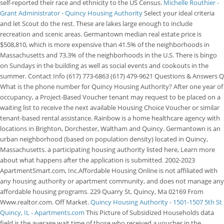
self-reported their race and ethnicity to the US Census.
Michelle Routhier -
Grant Administrator - Quincy Housing Authority
Select your ideal criteria
and let Scout do the rest. These are lakes large enough to include
recreation and scenic areas. Germantown median real estate price is
$508,810, which is more expensive than 41.5% of the neighborhoods in
Massachusetts and 73.3% of the neighborhoods in the U.S. There is bingo
on Sundays in the building as well as social events and cookouts in the
summer. Contact Info (617) 773-6863 (617) 479-9621 Questions & Answers Q
What is the phone number for Quincy Housing Authority? After one year of
occupancy, a Project-Based Voucher tenant may request to be placed on a
waiting list to receive the next available Housing Choice Voucher or similar
tenant-based rental assistance. Rainbow is a home healthcare agency with
locations in Brighton, Dorchester, Waltham and Quincy. Germantown is an
urban neighborhood (based on population density) located in Quincy,
Massachusetts. a participating housing authority listed here, Learn more
about what happens after the application is submitted. 2002-2023
ApartmentSmart.com, Inc.Affordable Housing Online is not affiliated with
any housing authority or apartment community, and does not manage any
affordable housing programs. 229 Quarry St, Quincy, Ma 02169 From
Www.realtor.com. Off Market.
Quincy Housing Authority - 1501-1507 5th St
Quincy, IL - Apartments.com
This Picture of Subsidized Households data
field is the average wait time of those who received a voucher in the