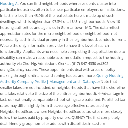
Housing At
You can find neighborhoods where residents cluster into
particular industries, often to be near particular employers or institutions.
In fact, no less than 43.9% of the real estate here is made up of such
dwellings, which is higher than 97.5% of all U.S. neighborhoods. View 10
housing authorities and agencies in Germantown, MD. The data reflect
appreciation rates for the micro-neighborhood or neighborhood, not
necessarily each individual property in the neighborhood. condos for rent.
We are the only information provider to have this level of search
functionality. Applicants who need help completing the application due to
disability can make a reasonable accommodation request to the housing
authority via Choi Ng, Admissions Clerk at (617) 847-4350 ext302
orcng@quincyha.com. These appointments deal with areas of policy
making through ordinance and zoning issues, and more.
Quincy Housing
Authority Company Profile | Management and - Datanyze
(Note that
smaller lakes are not included, or neighborhoods that have little shoreline
on a lake, relative to the size of the entire neighborhood). 4=Advantage In
fact, our nationally comparable school ratings are patented. Published tax
rates may differ slightly from the average effective rates used by
NeighborhoodScout, where NeighborhoodScouts tax rates more closely
follow the taxes paid by property owners. QUINCY The first completely
deaf-friendly group home for adults with disabilities in eastern