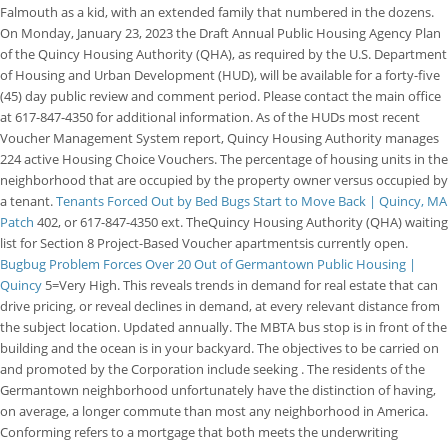
Falmouth as a kid, with an extended family that numbered in the dozens.
On Monday, January 23, 2023 the Draft Annual Public Housing Agency Plan
of the Quincy Housing Authority (QHA), as required by the U.S. Department
of Housing and Urban Development (HUD), will be available for a forty-five
(45) day public review and comment period. Please contact the main office
at 617-847-4350 for additional information. As of the HUDs most recent
Voucher Management System report, Quincy Housing Authority manages
224 active Housing Choice Vouchers. The percentage of housing units in the
neighborhood that are occupied by the property owner versus occupied by
a tenant.
Tenants Forced Out by Bed Bugs Start to Move Back | Quincy, MA
Patch
402, or 617-847-4350 ext. TheQuincy Housing Authority (QHA) waiting
list for Section 8 Project-Based Voucher apartmentsis currently open.
Bugbug Problem Forces Over 20 Out of Germantown Public Housing |
Quincy
5=Very High. This reveals trends in demand for real estate that can
drive pricing, or reveal declines in demand, at every relevant distance from
the subject location. Updated annually. The MBTA bus stop is in front of the
building and the ocean is in your backyard. The objectives to be carried on
and promoted by the Corporation include seeking . The residents of the
Germantown neighborhood unfortunately have the distinction of having,
on average, a longer commute than most any neighborhood in America.
Conforming refers to a mortgage that both meets the underwriting