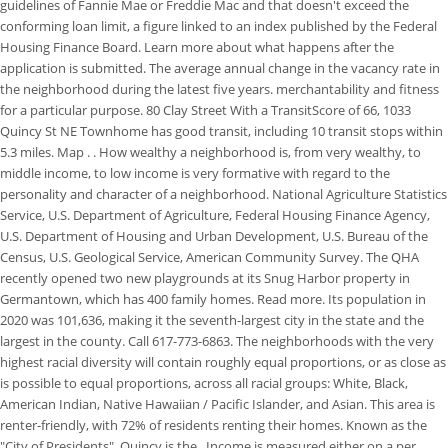
guidelines of Fannie Mae or Freddie Mac and that doesn't exceed the
conforming loan limit, a figure linked to an index published by the Federal
Housing Finance Board. Learn more about what happens after the
application is submitted. The average annual change in the vacancy rate in
the neighborhood during the latest five years. merchantability and fitness
for a particular purpose. 80 Clay Street With a TransitScore of 66, 1033
Quincy St NE Townhome has good transit, including 10 transit stops within
5.3 miles. Map . . How wealthy a neighborhood is, from very wealthy, to
middle income, to low income is very formative with regard to the
personality and character of a neighborhood. National Agriculture Statistics
Service, U.S. Department of Agriculture, Federal Housing Finance Agency,
U.S. Department of Housing and Urban Development, U.S. Bureau of the
Census, U.S. Geological Service, American Community Survey. The QHA
recently opened two new playgrounds at its Snug Harbor property in
Germantown, which has 400 family homes. Read more. Its population in
2020 was 101,636, making it the seventh-largest city in the state and the
largest in the county. Call 617-773-6863. The neighborhoods with the very
highest racial diversity will contain roughly equal proportions, or as close as
is possible to equal proportions, across all racial groups: White, Black,
American Indian, Native Hawaiian / Pacific Islander, and Asian. This area is
renter-friendly, with 72% of residents renting their homes. Known as the
"City of Presidents", Quincy is the . Income is measured either on a per