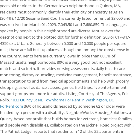
years old or older. In the Germantown neighborhood in Quincy, MA,
residents most commonly identify their ethnicity or ancestry as Asian
(36.4%). 12720 Sesame Seed Court is currently listed for rent at $3,000 and
was received on March 01, 2023. 7,043,501 and 7,680,859. The languages
spoken by people in this neighborhood are diverse. Mouse over the
descriptions next to the plotted dot for further definition. 203 or 617-847-
4350 ext. Urban: Generally between 5,000 and 10,000 people per square
mile, these are full built up places although not among the most dense in
the country. Rents here are currently lower in price than 60.3% of
Massachusetts neighborhoods. 80% is a very good, but not excellent
match, and so forth. It provides nursing assessments, daily health care
monitoring, dietary counseling, medicine management, benefit assistance,
transportation to and from medical appointments and help with grocery
shopping, as well as dance classes, games, field trips, live entertainment,
support groups and more for adults. Listing Courtesy of The Agency, Eric
Rollo.
1033 Quincy St NE Townhome For Rent in Washington, DC |
ForRent.com
36% of households headed by someone 62 or older were
headed by a person with a disability. NeighborWorks Housing Solutions, a
Quincy-based nonprofit that builds homes for veterans, homeless families,
and people with disabilities, collaborated on the Bicknell Road project with .
The Patriot Ledger reports that residents in 12 of the 22 apartments in.