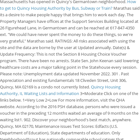
Massachusetts has opened in Quincy's Germantown neighborhood.
How
to get to Quincy Housing Authority by Bus, Subway or Train?
Marathas said
its a desire to make people happy that brings him to work each day. The
Property Managers have offices at the Support Services Building located at
26 Figurehead Lane, in Germantown and can be reached at 617-847-4350
ext. "We could have never spent the money to do these things, so we're
very grateful," Marathas said. RATINGS: All risks associated with using the
site and the data are borne by the user at Updated annually. Date(s) &
Update Frequency: This is not the Section 8 Housing Choice Voucher
program. There have been no arrests. State Sen. John Keenan said lowering
healthcare costs are a major talking point in the Statehouse every session.
Please note: Unemployment data updated November 2022. 301 . Past
Appreciation and existing fundamentals 18 Cliveden Street, Unit 306,
Quincy, MA 02169 is a condo not currently listed.
Quincy Housing
Authority, IL Waiting Lists and Information
3=Moderate Click on one of the
links below. 1=Very Low 2=Low For more information, visit the QHA
website. According to the 2016 PSH database, persons who were issued a
voucher in the preceding 12 months waited an average of 9 months on the
waiting list1. 902. Discover your neighborhood's best match, anywhere.
Quincy, MA 02170, Maintenance issues Test Scores: Edfacts (U.S.
Department of Education), State departments of education. Only
NeighborhoodScout has nationally comparable school ratings that