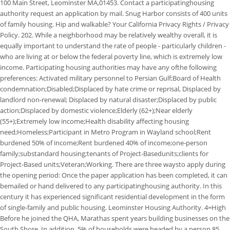
100 Main Street, Leominster MA,01453. Contact a participatinghousing
authority request an application by mail. Snug Harbor consists of 400 units
of family housing. Hip and walkable? Your California Privacy Rights / Privacy
Policy. 202. While a neighborhood may be relatively wealthy overall, it is
equally important to understand the rate of people - particularly children -
who are living at or below the federal poverty line, which is extremely low
income. Participating housing authorities may have any ofthe following
preferences: Activated military personnel to Persian Gulf;Board of Health
condemnation;Disabled;Displaced by hate crime or reprisal, Displaced by
landlord non-renewal; Displaced by natural disaster;Displaced by public
action;Displaced by domestic violence;Elderly (62+);Near elderly
(55+);Extremely low income;Health disability affecting housing
need;Homeless;Participant in Metro Program in Wayland school;Rent
burdened 50% of income;Rent burdened 40% of income;one-person
family;substandard housing;tenants of Project-Basedunits;clients for
Project-Based units;Veteran;Working. There are three waysto apply during
the opening period: Once the paper application has been completed, it can
bemailed or hand delivered to any participatinghousing authority. In this
century it has experienced significant residential development in the form
of single-family and public housing. Leominster Housing Authority. 4=High
Before he joined the QHA, Marathas spent years building businesses on the
South Shore. In addition, 5% of households were headed by a person 85