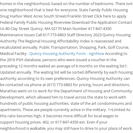
homes in the neighborhood, based on the number of bedrooms. There isnt
one neighborhood that is best for everyone. State Family Public Housing
Snug Harbor West Acres South Street/Franklin Street Click here to apply
Federal Family Public Housing Riverview Download the Application Contact
Us 80 Clay Street Quincy, MA 02170 Main Number 617-847-4350
Maintenance issues Call 617-773-6863 Staff Directory 2023 Quincy Housing
Authority The Regional Housing Affordability Index is reassessed and
recalculated annually. Public Transportation, Shopping, Park, Golf Course,
Medical Facility .
Quincy Housing Authority Form - signNow
According to
the 2016 PSH database, persons who were issued a voucher in the
preceding 12 months waited an average of 6 months on the waiting list1.
Updated annually. The waiting list will be sorted differently by each housing
authority according to its own preferences. Quincy Housing Authority can
be contacted via phone at (617) 773-6863 for pricing, hours and directions.
Marathas went on to work for the Department of Housing and Community
Development, which allowed him to travel across the state to work with
hundreds of public housing authorities. state of the art condominiums and
apartments. These are people currently active in the military. 1=Limited As
this ratio becomes high, it becomes more difficult for local wages to
support housing prices. 402, or 617-847-4350 ext. Even if your
neighborhood is walkable, you may still have to drive to your place of work.