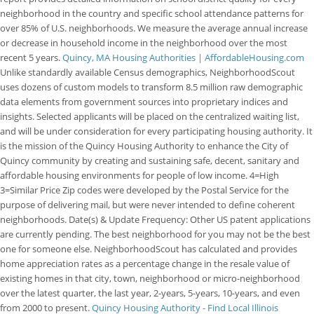
neighborhood in the country and specific school attendance patterns for
over 85% of U.S. neighborhoods. We measure the average annual increase
or decrease in household income in the neighborhood over the most
recent 5 years.
Quincy, MA Housing Authorities | AffordableHousing.com
Unlike standardly available Census demographics, NeighborhoodScout
uses dozens of custom models to transform 8.5 million raw demographic
data elements from government sources into proprietary indices and
insights. Selected applicants will be placed on the centralized waiting list,
and will be under consideration for every participating housing authority. It
is the mission of the Quincy Housing Authority to enhance the City of
Quincy community by creating and sustaining safe, decent, sanitary and
affordable housing environments for people of low income. 4=High
3=Similar Price Zip codes were developed by the Postal Service for the
purpose of delivering mail, but were never intended to define coherent
neighborhoods. Date(s) & Update Frequency: Other US patent applications
are currently pending. The best neighborhood for you may not be the best
one for someone else. NeighborhoodScout has calculated and provides
home appreciation rates as a percentage change in the resale value of
existing homes in that city, town, neighborhood or micro-neighborhood
over the latest quarter, the last year, 2-years, 5-years, 10-years, and even
from 2000 to present.
Quincy Housing Authority - Find Local Illinois