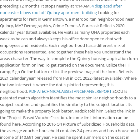
preceding 12 months. It stops nearby at 1:14 AM.
4 displaced after
nor'easter blows roof off Quincy apartment building
Looking for
apartments for rent in Germantown, a metropolitan neighborhood near
Quincy, MA? Demographics, Crime Trends & Forecast: Reflects 2020
calendar year (latest available). He visits as many QHA properties each
week as he can and always keeps his office door open to chat with
employees and residents. Each neighborhood has a different mix of
occupations represented, and together these help you understand the
areas character. The way to complete the Quincy housing application form
application form online: To get started on the document, utilize the Fill
camp; Sign Online button or tick the preview image of the form. Reflects
2021 calendar year; released from FBI in Oct. 2022 (latest available). Where
the two intersect is where the dot is plotted representing this
neighborhood.
PDF
ATECHNICALASSISTANCEPANELREPORT
SCOUTs
patented match algorithm identifies the most similar neighborhoods to a
subject location, and quantifies the similarity to the subject location. Its
going to make the property look better, Radzik told him. Select the link in
the "Project-Based Voucher" section. Income limit information can be
found here. According to 2016 Q4 Picture of Subsidized Households data,
the average voucher household contains 2.4 persons and has a household
income of $10,691 per year. He said he spent summers on the coast in