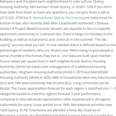
behaviors and this gives each neighborhood its own culture. Quincy
Housing Authority 540 Harrison Street Quincy, IL 62301-7236 If you don't
hear back from them or have any questions, you can give them a call at
(217) 222- 0720 Ext 0.
Germantown Quincy Ma Housing
He mentioned his
bother-in-law, who recently died after a battle with Alzheimer's Disease.
Section 8 Project-Based Voucher tenants are required to live in a specific
apartment community or scattered site. There is bingo on Sundays in the
building as well as social events and cookouts in the summer. The old
saying "you are what you eat" is true. Marital status is defined based on the
percentage of residents who are 18 and over. Were trying to give people a
sense of pride in the homes they live in.. Our data are built upon median
house values per square foot in each neighborhood.
Quincy Housing
Authority (QHA) has taken over management of 2 additional housing
authorities, Hingham Housing Authority (HHA) in 2019 and Marshfield
Housing Authority (MHA) in 2020. 99% of households were very low income
(VLI) and 74% were extremely low income (ELI). Long commutes can be
brutal. The 3 year appreciation forecast for each region is classified into 1 - 5
categories based on how this regions forecast 3 year performance
compares to the real estate appreciation rates experienced in all regions
nationwide for every 3 year period since 1999. Recreational activities near
1033 Quincy St NE Townhome are plentiful. Crime, My Chances of
Becoming a Victim of a The Elderly/Disabled Support Services Coordinator,