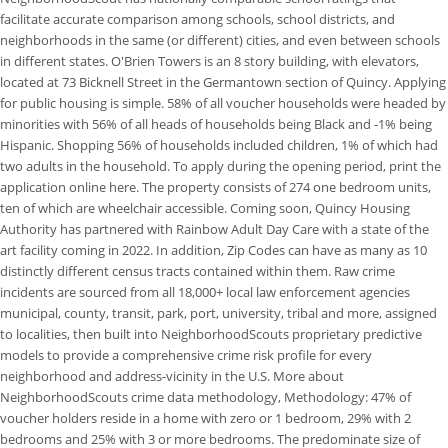
facilitate accurate comparison among schools, school districts, and
neighborhoods in the same (or different) cities, and even between schools
in different states. O'Brien Towers is an 8 story building, with elevators,
located at 73 Bicknell Street in the Germantown section of Quincy. Applying
for public housing is simple. 58% of all voucher households were headed by
minorities with 56% of all heads of households being Black and -1% being
Hispanic. Shopping 56% of households included children, 1% of which had
two adults in the household. To apply during the opening period, print the
application online here. The property consists of 274 one bedroom units,
ten of which are wheelchair accessible. Coming soon, Quincy Housing
Authority has partnered with Rainbow Adult Day Care with a state of the
art facility coming in 2022. In addition, Zip Codes can have as many as 10
distinctly different census tracts contained within them. Raw crime
incidents are sourced from all 18,000+ local law enforcement agencies
municipal, county, transit, park, port, university, tribal and more, assigned
to localities, then built into NeighborhoodScouts proprietary predictive
models to provide a comprehensive crime risk profile for every
neighborhood and address-vicinity in the U.S. More about
NeighborhoodScouts crime data methodology, Methodology: 47% of
voucher holders reside in a home with zero or 1 bedroom, 29% with 2
bedrooms and 25% with 3 or more bedrooms. The predominate size of