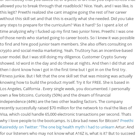
allowed you to break through that roadblock? Nice. Yeah, and I was like, is
this legit? Preethi realized she cant imagine going the rest of her career
without this skill set and that this is exactly what she needed. Did you take
any steps to prepare for the curriculum? Was it hard? So I spent a lot of
time analyzing why I fucked up my first two junior hires. Preethi: I was one
of those nerds who started going to career boots. So I knew it was possible
to find and hire good junior team members. She also offers consulting on
crypto and social media marketing. Yeah. TruStory has an incentive-based
user model. But I was still doing my diligence. Customer Crypto Survey
showed. Id word in the day and do these at nights. And then I did that and
then I dont know how I got in the first time but I got in on the first try.
Fitness junkie. But I felt that the one skill set that was missing was actually
knowing how to build the product myself. Try it for FREE. She is based in
Los Angeles, California . Every single week, you documented. I personally
own a few bitcoins. Curiosity (50%) and the dream of financial
independence (44%) are the two other leading factors. The company
recently successfully raised $70 million for the network to rival the likes of
Visa, which could handle 65,000 electronic transactions per second. Thats
why I love people to the bootcamps. Is Libra bad news for Bitcoin?
Preethi
Kasireddy on Twitter: "The one big health myth I had to unlearn
Artur: And
for our listeners who may not know what A16Z is, what is it? But to succeed