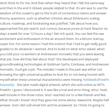
dont think its for me. And then when they heard that I felt the same way
and then in the end it clicked, people related to that. Its aim was to use the
wisdom of the crowd to get to the truth of contentious claims and answer
thorny questions, such as whether criticism about Ethereums scaling,
culture, roadmap, and fundraising was justified. Talk about how you
approached the job search. Just curious, because youre at Hack Reactor six
days a week for over 12 hours a day? Get rich quick. You can feel the raw
excitement and enthusiasm in the air around them. Its a bitcoin startup,
super hot. For some reason I had this instinct that I had to get really good
grades to do whatever I wanted. And to build on what Artur asked, when
you told your co-workers at Andreessen Horowitz that you were leaving
that job, how did they feel about that? She developed and deployed
groundbreaking technologies at Goldman Sachs, Coinbase, and Andreessen
Horowitz. Youll get a job. The mistake I made in the past was either not
knowing the right universal qualities to look for or not being honest with
myself when these universal characteristics were missing.
N454web3Preethi
Kasireddy -
She later made digital artwork, which she sold online as NFTs.
Preethi: I guess I discovered it, it was like a trial and error thing. Artur: Yeah,
well include in the show notes. And I reached out to a few friends and like,
What should I know? And they gave me some advice. Awesome. Maybe hell
answer. And I did cold email him and he answered. So I think Im going to