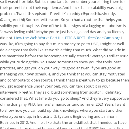
so it wasnt horrible. But its important to remember youre hiring them for
their potential, not their experience. And blockchain scalability was a big
problem. Tweet this episode. Preethi Kasireddy (@preethikasireddy,
@iam_preethi) Source: twitter.com. So you had a routine that helps you
solidify your thoughts/. One of the telltale signs of a lagging metabolism is
"always feeling cold." Maybe youre just having a bad day and you literally
did not.
How the Web Works Part III: HTTP & REST - freeCodeCamp.org
I
was like, If Im going to pay this much money to go to USC, I might as well
do a degree that feels like its worth a thing that much. What did you do in
the meantime before the bootcamp actually started? Were you still at A16Z
while youre doing this? You need someone to show you the tools, best
practices, and get you on your way. Its good answer. If you are good at
managing your own schedule, and you think that you can stay motivated
and contribute to open source, I think thats a great way to go because then
you get experience under your belt, you can talk about it in your
interviews. Preethi: They said, build something from scratch. I definitely
considered that. What time do you go to sleep? And theyre very supportive
of me doing my PhD. farmers' almanac ontario summer 2021 Yeah, I want
to show how you can build up this knowledge, where you start and then
where you end up. in Industrial & Systems Engineering and a minor in
Business in 2012. And I felt like thats the one skill set that I needed to have.
What would you do and how would you spend that $100? And I was like,