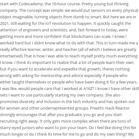
start with Codecademy, the 10-hour course. Pretty young but thriving
company. The concept was simple: we would put sensors on every physical
object imaginable, turning objects from dumb to smart. But here we are in
2021, still waiting for the IoT revolution to happen. It quickly caught the
attention of engineers and scientists, and, fast forward to today, were
getting more and more confident that blockchains can scale. I knew I
worked hard but I didnt know what to do with that. This in turn made me a
really effective learner, writer, and teacher (all of which I believe are greatly
intertwined).That is how I was able to teach myself pretty much everything
I know. I think its important to realize that a lot of people learn their own
but if you want to accelerate and expedite that growth, theres nothing
wrong with asking for mentorship and advice especially if people who
either taught themselves or people who have been doing it for a few years.
I was like, would people care that I worked at A16Z? I know I have other skill
sets I want to use particularly starting my own company. She also
promotes diversity and inclusion in the tech industry and has spoken out
for women and other underrepresented groups. Preethi: Hack Reactor
strongly encourages that after you graduate, you go and you start
recruiting right away. It only gets more complex when there are tons of
starry-eyed juniors who want to join your team. Do I feel like doing this for
much longer or do I think its time for me to go and do my own thing? My