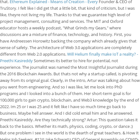
that.
Ethereum Explained - Means of Creation - Every
Founder & CEO of
TruStory. I felt like I did get that a little bit, that kind of criticism, but I was
like, theyre not living my life. Thanks to that we guarantee high level of
project management, consulting and services. The MIT and Oxford
educator hosts a weekly podcast, "What Grinds my Gears," where
discussions are a mixture of finance, technology, and history. First, you
have Andreessen Horowitz backing the company which already gives that
sense of safety. The architecture of Web 3.0 applications are completely
different from Web 2.0 applications.
Will Helium finally make IoT a reality? -
Preethi Kasireddy
Sometimes its better to hire for potential, not
experience. The journalist was named the Most Insightful Journalist during
the 2016 Blockchain Awards. But thats not why a startup called, is pivoting
away from its original goal. Clearly, in the intro, Artur was talking about how
you went from engineering. And so I was like, let me look into PhD
programs and I looked into a bunch of them. Her short-term goal is for
100,000 girls to gain crypto, blockchain, and Web3 knowledge by the end of
2022. Im 25 or I was 25 and it felt like I have so much time go back to
business. Maybe hell answer. And I did cold email him and he answered.
Preethi Kasireddy. Are they technically strong? Artur: This question takes it
back to the basics. Whether its math, physics, coding, crypto, or dance ;)
But one problem I see in the world is the dearth of great teachers. & How It
Helps Job Seekers, #124: Jake Schwartz CEO of General Assembly on COVID-