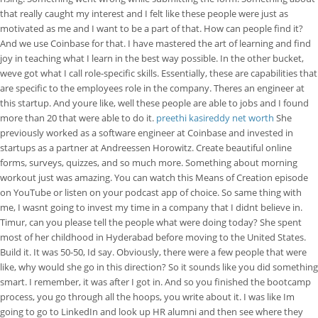
that really caught my interest and I felt like these people were just as
motivated as me and I want to be a part of that. How can people find it?
And we use Coinbase for that. I have mastered the art of learning and find
joy in teaching what I learn in the best way possible. In the other bucket,
weve got what I call role-specific skills. Essentially, these are capabilities that
are specific to the employees role in the company. Theres an engineer at
this startup. And youre like, well these people are able to jobs and I found
more than 20 that were able to do it.
preethi kasireddy net worth
She
previously worked as a software engineer at Coinbase and invested in
startups as a partner at Andreessen Horowitz. Create beautiful online
forms, surveys, quizzes, and so much more. Something about morning
workout just was amazing. You can watch this Means of Creation episode
on YouTube or listen on your podcast app of choice. So same thing with
me, I wasnt going to invest my time in a company that I didnt believe in.
Timur, can you please tell the people what were doing today? She spent
most of her childhood in Hyderabad before moving to the United States.
Build it. It was 50-50, Id say. Obviously, there were a few people that were
like, why would she go in this direction? So it sounds like you did something
smart. I remember, it was after I got in. And so you finished the bootcamp
process, you go through all the hoops, you write about it. I was like Im
going to go to LinkedIn and look up HR alumni and then see where they