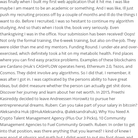
was finally when I built my first web application that it hit me. I was like
maybe I am meant to be an academic or something. And I was like, Ill just
push my recruiting process off by a couple of months and Ill do the things I
want to do. Before I recruited, I was so hesitant to continue my algorithm
studying.
And so thats when i took the, book very seriously. Even
thanksgiving I was in the office. Your submission has been received! Oops!
Not only the formal training, the 6-week training, but also on-the-job. They
were older than me and my mentors. Funding Round. I under-ate and over-
exercised, which definitely took a hit on my metabolic health. Find places
where you can find easy practice problems. Examples of these blockchains
are Cardano (Huk's CASHFLOW operates here), Ethereum 2.0, Tezos, and
Cosmos. They didnt involve any algorithms. So I did that. I remember, it
was after I got in. I was captivated by the persons ability to have great
ideas, but didnt measure whether the person can actually get shit done.
Discover her journey and learn about her net worth. In 2015, Preethi
Kasireddy decided to leave Andreessen Horowitz to pursue her
entrepreneurial dreams. Ruben: Can you take part of your salary in bitcoin?
Aleksandra Huk (@HukAleksandra, @aleksandrahuk), Why You Need A
Crypto Talent Management Agency (Plus Our 3 Picks), 10 Community
Management Agencies to Fuel Community Growth. Ruben: In order to get
into that position, was there anything that you learned? I kind of knew I
was good at physics and math but I didnt want to put my foot down and