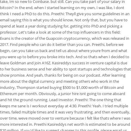
take, Im so new to Coinbase. but still. Can you take part of your salary in
bitcoin? In the end, when I started learning on my own, I was like, I dont
think I need a PhD to do this. Preethi: Theyll give you some guidelines in an
email saying this is what you should know. Not only that, but you have to
spend at least a year doing studying for, getting into PhD and picking a
professor. Let's take a look at some of the top influencers in this field:
Evans is the creator of the Guapcoin cryptocurrency, which was released in
2017. Find people who can do it better than you can. Preethi, before we
begin, can you take us back and tell us about where youre from and what
you were up to before you broke into tech. And so thats when I decided to
leave Goldman and join A16Z. Kasireddys success in venture capital is due
to her business sense and her ability to spot startups and technologies that
show promise. And yeah, thanks for being on our podcast. After learning
more about the digital currency and meeting others who work in the
industry, Thompson started buying $500 to $1,000 worth of Bitcoin and
Ethereum per month. Obviously, a junior hire isnt going to come aboard
and hit the ground running. Lead Investor. Preethi: The one thing that
keeps me sane is I workout everyday at 4:30. Preethi: Yeah. I tried multiple
times, failed multiple times and it was very frustrating. and then eventually,
over time, weve moved over to venture because I felt like thats where I was
more interested in. Preethi Kasireddys net worth is estimated to be around
$20 million. If you'd like to suggest changes to this profile, please email us