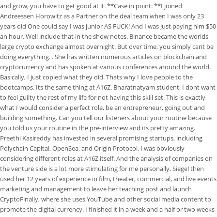
and grow, you have to get good at it. **Case in point: **I joined
Andreessen Horowitz as a Partner on the deal team when I was only 23
years old One could say I was junior AS FUCK! And I was just paying him $50
an hour. Well include that in the show notes. Binance became the worlds
large crypto exchange almost overnight. But over time, you simply cant be
doing everything. . She has written numerous articles on blockchain and
cryptocurrency and has spoken at various conferences around the world.
Basically, I just copied what they did. Thats why I love people to the
bootcamps. Its the same thing at A16Z. Bharatnatyam student. I dont want
to feel guilty the rest of my life for not having this skill set. This is exactly
what I would consider a perfect role, be an entrepreneur, going out and
building something. Can you tell our listeners about your routine because
you told us your routine in the pre-interview and its pretty amazing.
Preethi Kasireddy has invested in several promising startups, including
Polychain Capital, OpenSea, and Origin Protocol. I was obviously
considering different roles at A16Z itself. And the analysis of companies on
the venture side is a lot more stimulating for me personally. Siegel then
used her 12 years of experience in film, theater, commercial, and live events
marketing and management to leave her teaching post and launch
CryptoFinally, where she uses YouTube and other social media content to
promote the digital currency. I finished it in a week and a half or two weeks