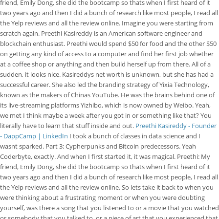
friend, Emily Dong, she did the bootcamp so thats when I first heard of it
two years ago and then I did a bunch of research like most people, I read all
the Yelp reviews and all the review online. Imagine you were starting from
scratch again. Preethi Kasireddy is an American software engineer and
blockchain enthusiast. Preethi would spend $50 for food and the other $50
on getting any kind of access to a computer and find her first job whether
at a coffee shop or anything and then build herself up from there. All of a
sudden, it looks nice. Kasireddys net worth is unknown, but she has had a
successful career. She also led the branding strategy of Yixia Technology,
known as the makers of Chinas YouTube. He was the brains behind one of
its live-streaming platforms Yizhibo, which is now owned by Weibo. Yeah,
we met I think maybe a week after you got in or something like that? You
literally have to learn that stuff inside and out.
Preethi Kasireddy - Founder
- DappCamp | LinkedIn
I took a bunch of classes in data science and I
wasnt sparked. Part 3: Cypherpunks and Bitcoin predecessors. Yeah
Coderbyte, exactly. And when I first started it, it was magical. Preethi: My
friend, Emily Dong, she did the bootcamp so thats when I first heard of it
two years ago and then I did a bunch of research like most people, I read all
the Yelp reviews and all the review online. So lets take it back to when you
were thinking about a frustrating moment or when you were doubting
yourself, was there a song that you listened to or a movie that you watched
or somebody that you talked to, or a piece of art that you experienced that