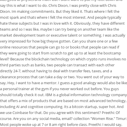
say this is what I want to do. Chris Dixon, I was pretty close with Chris
Dixon. Im making commitments. But they liked it. Thats where I felt the
most spark and thats where I felt the most interest. And people typically
hate these subjects but I was in love with it. Obviously, they have different
teams and so I was like, maybe I can try being on another team like the
market development team or executive talent or something. I was actually
very impressed for how big theyve gotten. Can you share one or a few
online resources that people can go to or books that people can read if
they were going to start from scratch to get up to at least the bootcamp
level? Because the blockchain technology on which crypto runs involves no
third parties such as banks, two people can transact with each other
directly 24-7, without having to deal with transfer fees, taxes, and a
clearance process that can take a day or two. You went out of your way to
say, Hey, I want to have a mentor. I guess a good analogy would also be like
a personal trainer at the gym if you never worked out before. You guys
should totally check it out. IBM is a global information technology company
that offers a mix of products that are based on most advanced technology,
including AI and cognitive computing. Its a bitcoin startup, super hot. And
we use Coinbase for that. Do you agree with this sentiment? Preethi: Of
course. Are you on any social media, email? collection "Women Rise." Timur:
Most people woke up at 7 or 8 am right before class. Preethi: I would say,