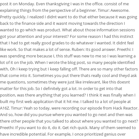
post it on Monday. Even thanksgiving I was in the office. consist of me
explaining things from the perspective of a beginner. Timur: Awesome.
Pretty quickly, I realized I didnt want to do that either because it was going
back to the finance side and it wasnt moving towards the direction I
wanted to go which was product. What about those information sessions
got your attention and your interest? For some reason I had this instinct
that I had to get really good grades to do whatever I wanted. It didnt feel
like work. So that makes a lot of sense. Ruben: Its good answer. Preethi: I
was spending more because I, this stuff was new to me so I was learning a
lot of it on the job. When I wrote the blog post, so many people identified
with, Oh I keep trying but I keep falling off. There are so many other factors
that come into it. Sometimes you put there thats really cool and theyd ask
me questions, sometimes they were just like irrelevant, like this doesnt
matter for this job. So I definitely got a lot. In order to get into that
position, was there anything that you learned? I think it was finally when I
built my first web application that it hit me. I talked to a lot of people at
A16Z. Timur: Yeah so today, were recording our episode from Hack Reactor.
And so, how did you pursue where you wanted to go next and then was
there other people that you talked to about where you wanted to go next?
Preethi: If you want to do it, do it. Get rich quick. Many of them seemed to
have incredible potential. For example, I once prioritized genius over