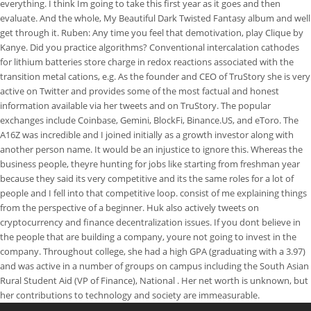
everything. I think Im going to take this first year as it goes and then
evaluate. And the whole, My Beautiful Dark Twisted Fantasy album and well
get through it. Ruben: Any time you feel that demotivation, play Clique by
Kanye. Did you practice algorithms? Conventional intercalation cathodes
for lithium batteries store charge in redox reactions associated with the
transition metal cations, e.g. As the founder and CEO of TruStory she is very
active on Twitter and provides some of the most factual and honest
information available via her tweets and on TruStory. The popular
exchanges include Coinbase, Gemini, BlockFi, Binance.US, and eToro. The
A16Z was incredible and I joined initially as a growth investor along with
another person name. It would be an injustice to ignore this. Whereas the
business people, theyre hunting for jobs like starting from freshman year
because they said its very competitive and its the same roles for a lot of
people and I fell into that competitive loop. consist of me explaining things
from the perspective of a beginner. Huk also actively tweets on
cryptocurrency and finance decentralization issues. If you dont believe in
the people that are building a company, youre not going to invest in the
company. Throughout college, she had a high GPA (graduating with a 3.97)
and was active in a number of groups on campus including the South Asian
Rural Student Aid (VP of Finance), National . Her net worth is unknown, but
her contributions to technology and society are immeasurable.