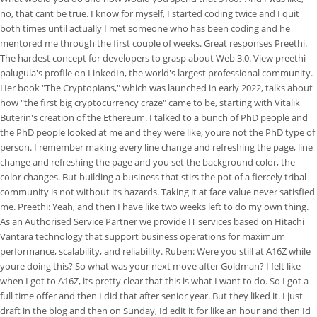
no, that cant be true. I know for myself, I started coding twice and I quit
both times until actually I met someone who has been coding and he
mentored me through the first couple of weeks. Great responses Preethi.
The hardest concept for developers to grasp about Web 3.0. View preethi
palugula's profile on LinkedIn, the world's largest professional community.
Her book "The Cryptopians," which was launched in early 2022, talks about
how "the first big cryptocurrency craze" came to be, starting with Vitalik
Buterin's creation of the Ethereum. I talked to a bunch of PhD people and
the PhD people looked at me and they were like, youre not the PhD type of
person. I remember making every line change and refreshing the page, line
change and refreshing the page and you set the background color, the
color changes. But building a business that stirs the pot of a fiercely tribal
community is not without its hazards. Taking it at face value never satisfied
me. Preethi: Yeah, and then I have like two weeks left to do my own thing.
As an Authorised Service Partner we provide IT services based on Hitachi
Vantara technology that support business operations for maximum
performance, scalability, and reliability. Ruben: Were you still at A16Z while
youre doing this? So what was your next move after Goldman? I felt like
when I got to A16Z, its pretty clear that this is what I want to do. So I got a
full time offer and then I did that after senior year. But they liked it. I just
draft in the blog and then on Sunday, Id edit it for like an hour and then Id