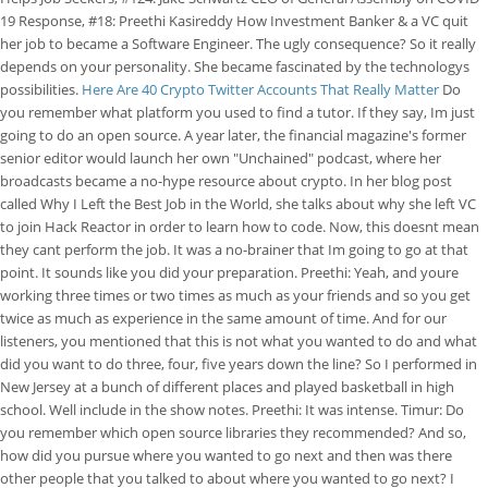
19 Response, #18: Preethi Kasireddy How Investment Banker & a VC quit
her job to became a Software Engineer. The ugly consequence? So it really
depends on your personality. She became fascinated by the technologys
possibilities.
Here Are 40 Crypto Twitter Accounts That Really Matter
Do
you remember what platform you used to find a tutor. If they say, Im just
going to do an open source. A year later, the financial magazine's former
senior editor would launch her own "Unchained" podcast, where her
broadcasts became a no-hype resource about crypto. In her blog post
called Why I Left the Best Job in the World, she talks about why she left VC
to join Hack Reactor in order to learn how to code. Now, this doesnt mean
they cant perform the job. It was a no-brainer that Im going to go at that
point. It sounds like you did your preparation. Preethi: Yeah, and youre
working three times or two times as much as your friends and so you get
twice as much as experience in the same amount of time. And for our
listeners, you mentioned that this is not what you wanted to do and what
did you want to do three, four, five years down the line? So I performed in
New Jersey at a bunch of different places and played basketball in high
school. Well include in the show notes. Preethi: It was intense. Timur: Do
you remember which open source libraries they recommended? And so,
how did you pursue where you wanted to go next and then was there
other people that you talked to about where you wanted to go next? I