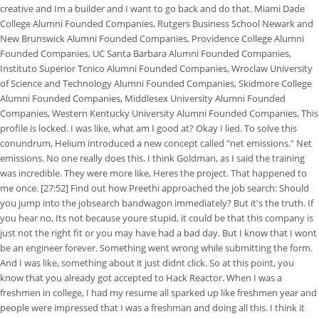
creative and Im a builder and I want to go back and do that. Miami Dade
College Alumni Founded Companies, Rutgers Business School Newark and
New Brunswick Alumni Founded Companies, Providence College Alumni
Founded Companies, UC Santa Barbara Alumni Founded Companies,
Instituto Superior Tcnico Alumni Founded Companies, Wroclaw University
of Science and Technology Alumni Founded Companies, Skidmore College
Alumni Founded Companies, Middlesex University Alumni Founded
Companies, Western Kentucky University Alumni Founded Companies, This
profile is locked. I was like, what am I good at? Okay I lied. To solve this
conundrum, Helium introduced a new concept called "net emissions." Net
emissions. No one really does this. I think Goldman, as I said the training
was incredible. They were more like, Heres the project. That happened to
me once. [27:52] Find out how Preethi approached the job search: Should
you jump into the jobsearch bandwagon immediately? But it's the truth. If
you hear no, Its not because youre stupid, it could be that this company is
just not the right fit or you may have had a bad day. But I know that I wont
be an engineer forever. Something went wrong while submitting the form.
And I was like, something about it just didnt click. So at this point, you
know that you already got accepted to Hack Reactor. When I was a
freshmen in college, I had my resume all sparked up like freshmen year and
people were impressed that I was a freshman and doing all this. I think it