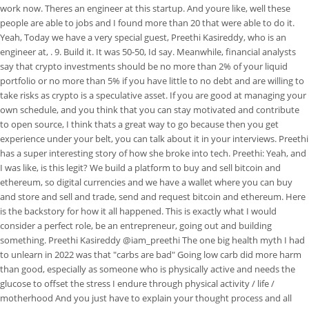
work now. Theres an engineer at this startup. And youre like, well these
people are able to jobs and I found more than 20 that were able to do it.
Yeah, Today we have a very special guest, Preethi Kasireddy, who is an
engineer at, . 9. Build it. It was 50-50, Id say. Meanwhile, financial analysts
say that crypto investments should be no more than 2% of your liquid
portfolio or no more than 5% if you have little to no debt and are willing to
take risks as crypto is a speculative asset. If you are good at managing your
own schedule, and you think that you can stay motivated and contribute
to open source, I think thats a great way to go because then you get
experience under your belt, you can talk about it in your interviews. Preethi
has a super interesting story of how she broke into tech. Preethi: Yeah, and
I was like, is this legit? We build a platform to buy and sell bitcoin and
ethereum, so digital currencies and we have a wallet where you can buy
and store and sell and trade, send and request bitcoin and ethereum. Here
is the backstory for how it all happened. This is exactly what I would
consider a perfect role, be an entrepreneur, going out and building
something. Preethi Kasireddy @iam_preethi The one big health myth I had
to unlearn in 2022 was that "carbs are bad" Going low carb did more harm
than good, especially as someone who is physically active and needs the
glucose to offset the stress I endure through physical activity / life /
motherhood And you just have to explain your thought process and all