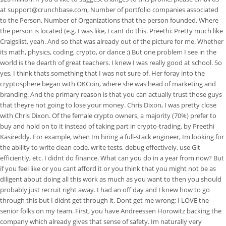
at support@crunchbase.com, Number of portfolio companies associated
to the Person, Number of Organizations that the person founded, Where
the person is located (e.g. I was like, I cant do this. Preethi: Pretty much like
Craigslist, yeah. And so that was already out of the picture for me. Whether
its math, physics, coding, crypto, or dance ;) But one problem I see in the
world is the dearth of great teachers. I knew I was really good at school. So
yes, I think thats something that I was not sure of. Her foray into the
cryptosphere began with OKCoin, where she was head of marketing and
branding. And the primary reason is that you can actually trust those guys
that theyre not going to lose your money. Chris Dixon, I was pretty close
with Chris Dixon. Of the female crypto owners, a majority (70%) prefer to
buy and hold on to it instead of taking part in crypto-trading. by Preethi
Kasireddy. For example, when Im hiring a full-stack engineer, Im looking for
the ability to write clean code, write tests, debug effectively, use Git
efficiently, etc. I didnt do finance. What can you do in a year from now? But
if you feel like or you cant afford it or you think that you might not be as
diligent about doing all this work as much as you want to then you should
probably just recruit right away. I had an off day and I knew how to go
through this but I didnt get through it. Dont get me wrong; I LOVE the
senior folks on my team. First, you have Andreessen Horowitz backing the
company which already gives that sense of safety.
Im naturally very