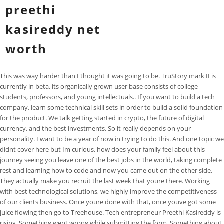
preethi
kasireddy net
worth
This was way harder than I thought it was going to be. TruStory mark II is
currently in beta, its organically grown user base consists of college
students, professors, and young intellectuals.. If you want to build a tech
company, learn some technical skill sets in order to build a solid foundation
for the product. We talk getting started in crypto, the future of digital
currency, and the best investments. So it really depends on your
personality. I want to be a year of now in trying to do this. And one topic we
didnt cover here but Im curious, how does your family feel about this
journey seeing you leave one of the best jobs in the world, taking complete
rest and learning how to code and now you came out on the other side.
They actually make you recruit the last week that youre there. Working
with best technological solutions, we highly improve the competitiveness
of our clients business. Once youre done with that, once youve got some
juice flowing then go to Treehouse. Tech entrepreneur Preethi Kasireddy is
rising. Something went wrong while submitting the form. Something about