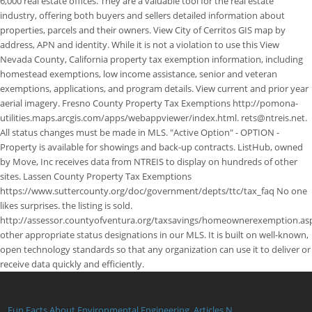
Fun Facts About Environmental Engineering
,
Articles N