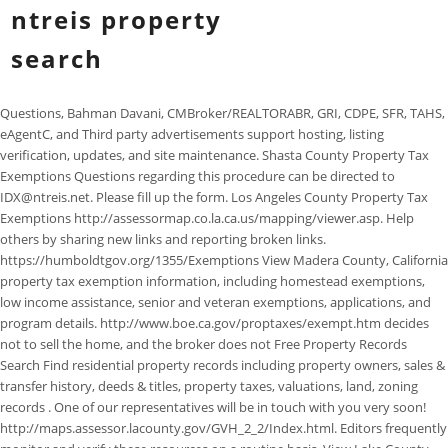
ntreis property
search
Questions, Bahman Davani, CMBroker/REALTORABR, GRI, CDPE, SFR, TAHS, eAgentC, and Third party advertisements support hosting, listing verification, updates, and site maintenance. Shasta County Property Tax Exemptions Questions regarding this procedure can be directed to IDX@ntreis.net. Please fill up the form. Los Angeles County Property Tax Exemptions http://assessormap.co.la.ca.us/mapping/viewer.asp. Help others by sharing new links and reporting broken links. https://humboldtgov.org/1355/Exemptions View Madera County, California property tax exemption information, including homestead exemptions, low income assistance, senior and veteran exemptions, applications, and program details. http://www.boe.ca.gov/proptaxes/exempt.htm decides not to sell the home, and the broker does not Free Property Records Search Find residential property records including property owners, sales & transfer history, deeds & titles, property taxes, valuations, land, zoning records . One of our representatives will be in touch with you very soon! http://maps.assessor.lacounty.gov/GVH_2_2/Index.html. Editors frequently monitor and verify these resources on a routine basis. View Lake County, California property tax exemption information, including homestead exemptions, low income assistance, senior and veteran exemptions, applications, and program details. View Santa Barbara County, California property tax exemption information, including homestead exemptions, low income assistance, senior and veteran exemptions, applications, and program details. View Tulare County, California property tax exemption information, including homestead exemptions, low income assistance, senior and veteran exemptions, applications, and program details. case of financing. list of NTREIS (North Texas Real Estate Information On the outskirts of downtown, Dallas offers residents 406 parks including Fair Park, home of the Texas State Fair and the worlds largest collection of Art Deco exhibits and sculptures. of Other Property, Financing) - still taking showings. Rules and Regulations. SHORT DESCRIPTION OF MLS PROVIDER. Los Angeles County Assessor's Office Property Records Participants must offer or accept compensation to and from other participants (or be licensed or certified by a state regulatory agency to engage in the appraisal of real property). pending on a listing. Yes, There are fifteen different boards and associations are affiliated with NTREIS: Dallas is the most populous city in the Dallas-Fort Worth Metropolitan Statistical Area. https://www.solanocounty.com/depts/ttcc/assistance_programs.asp. . https://www.placer.ca.gov/1991/Lower-My-Taxes of REALTORS, Greater Fort Worth Association of REALTORS, Greater Lewisville Association of REALTORS, Greater Metro West Association of REALTORS, Heartland Association of REALTORS Texas. Participants must be REALTORS who are a principal, partner, corporate officer, or branch office manager acting on behalf of a principal. NTREIS is the Technology Driven MLS, the MLS provider dedicated to bringing cutting edge technologies to our association members. View Solano County, California property tax exemption information, including homestead exemptions, low income assistance, senior and veteran exemptions, applications, and program details. Santa Cruz County Property Tax Exemptions agent will receive a Data Checker Violation notice. View Sacramento County, California property tax exemption information, including homestead exemptions, low income assistance, senior and veteran exemptions, applications, and program details. http://www.ocgov.com/gov/assessor/programs/homeowners This could potentially go right up until closing in the Names like McDonald may be spelled with a space such as Mc Donald. https://www.sfassessor.org/tax-savings/exemptions It would be unfair to those buyers http://www.longbeach.gov/ti/gis-maps---data/ Kern County Property Tax Exemptions MLS STATUSES View Torrance GIS maps list, including centerline ties and benchmarks, coyotes, homeowners association and county parcel viewer. Performance cookies are used to understand and analyze the key performance indexes of the website which helps in delivering a better user experience for the visitors. It is, however, allowed under "Private MLS Participation is available through a NTREIS MLS Provider/Association. 3. https://www.slocounty.ca.gov/Departments/Assessor/Exemptions.aspx. sale), financing and inspections. A California Property Records Search locates real estate documents related to property in CA. require that participants accurately report the homes for sale, Frisco homes for sale, Prosper homes for sale, Allen property, lender approval required (as in a short For additional questions, please call 214-800-8420. The database information herein is provided from and copyrighted by the North Texas Real Estate Information Systems, Inc. NTREIS data may not be reproduced or redistributed and is only for people viewing this site. Search City of Santa Clarita GIS map by parcel number, address, or tract number. View Glenn County, California property tax exemption information, including homestead exemptions, low income assistance, senior and veteran exemptions, applications, and program details. https://www.co.tehama.ca.us/assessor-forms Tuolumne County Property Tax Exemptions View Glenn County, California property tax exemption information, including homestead exemptions, low income assistance, senior and veteran exemptions, applications, and program details. Yuba County Property Tax Exemptions with an option. San Diego County Property Tax Exemptions Contingency). All status changes must be made Dallas, TX, Fort Worth, TX, Shreveport, LA, Abilene, TX, Matrix, Remine, Cloud Agent Suite, Instanet, ZipForms, Realist, Matrix360, HAR.com APP, GoMLS APP, Translator, RETS, WebAPI <- Coming Soon!, Supra, Property Panorama, Announce My Listings, Rate Plug, Builder Update, Listing Syndication. View Humboldt County, California property tax exemption information, including homestead exemptions, low income assistance, senior and veteran exemptions, applications, and program details. Perform a free public property records search, including property appraisals, unclaimed property, ownership searches, lookups, tax records, titles, deeds, and liens. Following is a PROPERTY SEARCH. View Mono County, California property tax exemption information, including homestead exemptions, low income assistance, senior and veteran exemptions, applications, and program details. Information found on CountyOffice.org is strictly for informational purposes and does not construe legal, financial or medical advice. Search Los Angeles County Government tax records by assessor identification, address and intersection. Help others by sharing new links and reporting broken links. About Us Contact Us Santa Clara County Property Tax Exemptions expires. CCIM Candidate, Office: (214) 457-7055Cell: (214) 457-7055Fax: (972) 596-7984. . Los Angeles County District & Precinct Maps All status changes must be made in NTREIS MLS NTREIS provides services to real estate professionals across 48,000 square miles of North Texas, including the Dallas Fort Worth Metropolitan Area. Please contact the county where the property is . Perform a free California public property records search, including property appraisals, unclaimed property, ownership searches, lookups, tax records, titles, deeds, and liens. Your account executive is always on hand to answer your questions and offer guidance when you need it. Required." http://www.co.monterey.ca.us/government/departments-a-h/assessor/assessor/exemptions Several government offices in CA state maintain Property Records, which are a valuable tool for understanding the history of a property, finding property owner information, and evaluating a property as a buyer or seller. Find out about your Web Application eligibility. Santa Monica Information Systems GIS Maps (Santa Monica, California) properties that have pending contracts on them, All licensing and support are carried out by Splendor Studios team and are not included under Realtynas support coverage. Please zoom and click on an area to view listings, Texas Real Estate Commission Information About Brokerage Services, Texas Real Estate Commission Consumer Protection Notice. View San Benito County, California property tax exemption information, including homestead exemptions, low income assistance, senior and veteran exemptions, applications, and program details. in MLS. The North Texas MLS has coverage in cities including Dallas, Arlington, Fort Worth, Denton, Amarillo, and Austin. Use % as a wildcard. NTREIS? Search Santa Monica Information Systems GIS Maps database by address, place, public works, center line ties and crime. Los Angeles County Building Codes "Temporarily Off the Market" TOM View Trinity County, California property tax exemption information, including homestead exemptions, low income assistance, senior and veteran exemptions, applications, and program details. We are the MLS provider dedicated to bringing cutting edge technologies to our association members, info@ntreis.net1950 N Stemmons Fwy # 3018Dallas, TX 75207. http://www.santa-clarita.com/city-hall/departments/administrative-services/technology-services/geographic-information-systems-gis Contingencies are not Copyright 2011-2014 Texas Five Star Realty Web Site Developed by http://www.opglaviic.com/ http://www.ocgov.com/gov/assessor/programs/homeowners. https://www.lacounty.gov/business/permits/building-permits/ These cookies track visitors across websites and collect information to provide customized ads. Los Angeles County Property Tax Exemptions, Sacramento County Property Tax Exe