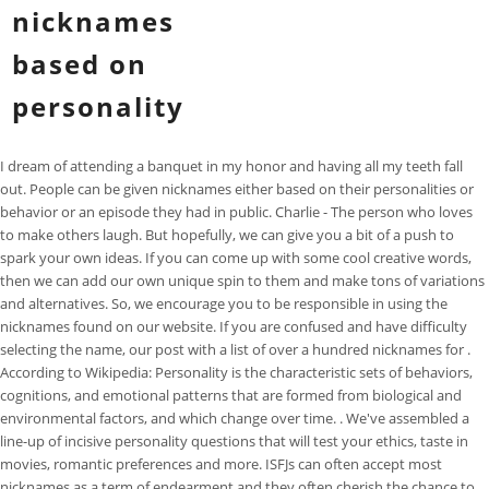
nicknames
based on
personality
I dream of attending a banquet in my honor and having all my teeth fall out. People can be given nicknames either based on their personalities or behavior or an episode they had in public. Charlie - The person who loves to make others laugh. But hopefully, we can give you a bit of a push to spark your own ideas. If you can come up with some cool creative words, then we can add our own unique spin to them and make tons of variations and alternatives. So, we encourage you to be responsible in using the nicknames found on our website. If you are confused and have difficulty selecting the name, our post with a list of over a hundred nicknames for . According to Wikipedia: Personality is the characteristic sets of behaviors, cognitions, and emotional patterns that are formed from biological and environmental factors, and which change over time. . We've assembled a line-up of incisive personality questions that will test your ethics, taste in movies, romantic preferences and more. ISFJs can often accept most nicknames as a term of endearment and they often cherish the chance to be special in this way. The following is a list of 80 of the most popular and cutest nicknames based on his personality type: Your boyfriend loves cuddling with you. This intelligent username generator lets you create hundreds of personalized name ideas. Instead these are general nicknames that can be applied to anyone with similar physical or personality features (such as hair color, body shape, interaction style). Updated date: Jun 2, 2022 5:51 PM EDT. They enjoy making connections and for them nicknames can be a way to feel special. Dont forget to include your parents, siblings, teachers, and friends. All Pet Name Categories: Male Pet Names; Female Pet Names; Dog Names; Cat Names; Pet Bird Names; Pet Rodent Names Baby Boo - For a cute, baby like girl. I have a recurring dream where I'm responsible for a sick baby who I accidentally injure. Whatever the source, nicknames are often used as terms of endearment or expressions of affection. Thus, 500 students were asked to imagine meeting a person with a specific name and to judge how competent, warm, or old they might be. Sugar Plum - This nickname is equally funny, and it fits a girlfriend whose boyfriend considers cute and sweet. Next, under "Select Your Suffix" select "Crush - Love . For example, in the classic American series - "Friends", Monica and Chandler are called . You can pick from the common ones or the . slim a person who is thin (neutral) In this case, it refers to a person who uses a certain name. ENFJs often enjoy nicknames, especially when the intentions are simply to include them. red a person with red hair (neutral) Do you have a nickname? Instagram The back-story nickname. You can count on the opinions of your family members, friends, siblings, teachers and coworkers. I'd confront him in front of his wife and our parents. Examples of Girlfriend Nicknames Based on Personality. A username generator creates a unique login name easily and quicklypreventing you from using a name an identity thief can easily guesslike your company, hometown, child, pet, mother's maiden name, nickname, etc. Nicknames based on ancient Gods associated with beauty or strength can speak to his desires, so you may want to try calling him Adonis, for example. This intelligent username generator lets you create hundreds of personalized name ideas. Remove the rest of them and get to the next step. Plain Jane a person who is very plain, perhaps to the point of being boring (negative). These cute names are usually based on the physical or personality traits of a person. Gamma. Along the way, you'll get to consider some interesting hypothetical scenarios, such as which island nation would suit your character best, or whether you think staying faithful to your partner is the only ethical choice under every possiblecircumstance. For example, the name Steven contains the shorter name Steve. 23. 4 Snugabug. If you have trouble brainstorming possible names, you could consider giving her a nickname based off of a favorite food or emojis, something unique to the two of you, like a special inside joke . These are terms of endearment and leave . Describe a personality trait or physical attribute through the nickname. Give her a nickname based on her Personality. Author: Tatiana. I've had drug-detecting dogs sniff my luggage. Speedy: Who always seems in a rush to go somewhere. When people gives them affectionate nicknames, the INFJ will enjoy this compliment and soak up the feeling of being included and valued in this way. Thank you! 800+ Good Car Names Based on Color, Style, Personality & More. Personalized Username Ideas. (Road rage much?) In addition to random usernames, it lets you generate social media handles based on your name, nickname or any words you use to describe yourself or what you do. 3. Nicknames play a huge role in how we interact with others. small-fry someone who is small in size (neutral/negative) They allow us to quickly communicate our thoughts and feelings to others. Below you'll find name ideas for personality with different categories depending on your needs. ), simple & easy to remembered names for my art accounts. that you can create and share on your social network. Hi, I need a YouTube profile name for my channel that focuses on fun quizzes, personality quizzes, stuff like that. tiny ironically, often this is used as a nickname for some who is very big or fat (neutral) Initially, it might have been a name that . And for even more baby name ideas, check out our list of the Most Popular Baby Names for Girlsand the Most Popular Baby Names for Boys according to data from the Social Security Administration. Play on some of his favorite hobbies, interests and traits to give him a tailor-made nickname full of meaning and personality. Your partner in parenting from baby name inspiration to college planning. I dream of being frozen with fear in an office building as zombies approach. To convey spirituality, words like mystic, enchanted, hypnotic, or karma may be a good start. Nicknames can be based on a wide range of sources, including real names, physical features, personality traits, interests, and more. 2023 Transparent Language, Inc. All Rights Reserved. | Languages, Contact Us For more parenting tips and tricks, find us on Pinterest: Are you a writer, expert, or influencer? ENTPs enjoy nicknames when it comes from friends or loved ones just seeking to be playful. Sting - For a girlfriend stubborn girlfriend. Cupcake - A sweetheart! | Name 2. If your partner consents to your being with others outside the relationship, then it's fine. Name, nickname or keywords: Keep clicking SPIN until you find the perfect name. A nickname is an informal name, especially one that you are called by friends or family, generally based on your real name or character. ESTJs might enjoy certain nicknames as ways of showing a connection to someone else. ; Author's definition: Any name apart from your actual parent-given name that others can call you. Nicknames based on physical features or appearance: beanpole someone who is tall and thin (neutral) The different language nicknames. Some nicknames are used to ridicule others, while others give people a sense of belonging. For them it can be annoying when strangers feel like they can give them nicknames, since this is something they reserve for people they are actually friendly with. Delta. Twitter. 03 Small Fry. Miky Coco. Well, with this really fun quiz you can find nicknames that suit you. I often dream about driving a car that floats off the road. What Nickname Suits Your Personality. We call Missy chatterbox, because she never stops talking. Caesar, but only if the dressing is made with anchovies and raw egg. chatterbox a person who talks a lot (negative) We use them to identify ourselves, connect with other users, and build relationships with each other. You can also give someone a nickname related to something they like, such as food, movies, etc. Now imagine another character whose name is Zoey. I'd privately ask him to pay me back, but not tell the family about the situation. Things to Remember While Choosing a Nickname. What are the types of nicknames you could use? In this article, we will share with you some cool and funny Nicknames for Funny Person. Nicknames play a huge role in how we interact with others. A person's personality is another great source of a cool name. In Today's article, we will discuss some cute nicknames for Snapchat that you can use in your conversations with friends and family members who have this app . Ladybug: Sounds adorable. I have also gone on to pursue my doctorate in psychology and now I also teach courses in psychology. We use them to identify ourselves, connect with other users, and build relationships with each other. Nickname Generator. Web Use Your Name to Get Nicknames for Girls and Girlfriends Using the Smart Username Generator you can select the following: First, in the "Enter Your Name or Keyword" box enter your keyword (in this case "Honey"). A growing body of research suggests that people tend to make a range of judgments based on nothing but the sound of a word or name. ENFJs often enjoy nicknames, especially when the intentions are simply to include them. 6 Gigi. Mickie mouse. a familiar or humorous name given to a person or thing instead of or as well as the real name. Some nicknames are funny based on the names of BasketBall players. For the ENFJ having someone give them nicknames helps them feel included and brings them even closer to that person. They can often read where the intentions are coming from, and know when someone is trying to be kind and playful with their nicknames, versus someone who is being underhanded. According to Wikipedia: Personality is the characteristic sets of behaviors, cognitions, and emotional patterns that are formed from biological and environmental facto