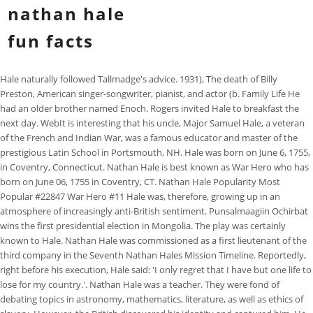
nathan hale
fun facts
Hale naturally followed Tallmadge's advice. 1931), The death of Billy Preston, American singer-songwriter, pianist, and actor (b. Family Life He had an older brother named Enoch. Rogers invited Hale to breakfast the next day. WebIt is interesting that his uncle, Major Samuel Hale, a veteran of the French and Indian War, was a famous educator and master of the prestigious Latin School in Portsmouth, NH. Hale was born on June 6, 1755, in Coventry, Connecticut. Nathan Hale is best known as War Hero who has born on June 06, 1755 in Coventry, CT. Nathan Hale Popularity Most Popular #22847 War Hero #11 Hale was, therefore, growing up in an atmosphere of increasingly anti-British sentiment. Punsalmaagiin Ochirbat wins the first presidential election in Mongolia. The play was certainly known to Hale. Nathan Hale was commissioned as a first lieutenant of the third company in the Seventh Nathan Hales Mission Timeline. Reportedly, right before his execution, Hale said: 'I only regret that I have but one life to lose for my country.'. Nathan Hale was a teacher. They were fond of debating topics in astronomy, mathematics, literature, as well as ethics of slavery. However, the British discovered his identity and captured him. He fought in Boston. The Life of Nathan Hale: Revolutionary War Soldier and Spy. 1926), Nathan Hale has Gemini zodiac sign and Air element based on western astrology, Nathan Hale age in next birthday (2024) is 268 years old. Early life of an American Patriot Nathan Hale was born to a prominent Connecticut family in 1755 and attended Yale University (then known as Yale College) with hopes of becoming a teacher. He went behind enemy lines as a spy. Howe decided that Hale should be executed without trial. Are you wondered with facts about Nathan Hale? Soyuz 11 is launched. Tutors, instructors, experts, educators, and other professionals on the platform are independent contractors, who use their own styles, methods, and materials and create their own lesson plans based upon their experience, professional judgment, and the learners with whom they engage. He was an athletic, healthy and smart boy. After college he became a teacher. Varsity Tutors connects learners with a variety of experts and professionals. After graduating from Yale University in 1775, Hale sought employment as a schoolteacher and later joined the 7th Connecticut Regiment. He really liked teaching and got along with the students well. Lee, J.Y. He graduated with honors in 1773 and began teaching in New London, Connecticut. Rogers and his men, Roger's Rangers, then apprehended Hale and turned him over to General William Howe, commander of the British forces there. During his studies at Yale, Hale joined a secret society 'Brothers in Unity'. Hale was born on 6 June 1755. As a young boy, many people considered him as a normal guy. He was hanged the day after his arrest. WebNathan Hale Facts 1. (b. Born in Coventry, Connecticut, on June 6, 1755, Hale graduated from Yale University in 1773 and was given a Master of Arts degree by the school three years later. He was hung by the British, but is remembered for his famous last words which were "I only regret that I have but one life to give for my country." Hale said, ''I only regret that I have but one life to lose for my country.'' He admitted he was an American spy. Then he joined the continental army. After college he became a teacher. To learn more about cookies and your cookie choices. ''Was I in your condition, I think the more extensive service would be my choice. His parents were Richard and Nathan Hale Facts 3: college. Nathan Hale died young and was not a land owner. 24 chapters | He pretended to be a Dutch schoolteacher. Create your account, Nathan Hale is considered a hero of the Revolutionary War. Britannica does not review the converted text. Born in 1755 in Connecticut, Nathan Hale was the son of Richard Hale and Elizabeth Strong. Nathan Hale Facts 1: date of birth. Nathan Hale was commissioned as a first lieutenant of the third company in the Seventh Nathan Hales Mission Timeline. 1918), The death of Esther Williams, American swimmer and actress (b. All reports point to him being a handsome and American Revolutionary War. Nathan soon wrote to this uncle asking for some quick advice about accepting the permanent position and its proposed salary. You are shedding the blood of the innocent; if I had ten thousand lives, I would lay them all down, if called to it, in defence of my injured, bleeding country. He participated in the Siege of Boston and in the Battle of Long Island. He urged him to join the cause. After the British left Boston, General George Washington moved his army to New York City. Hale was admired for his athletic ability, his knowledge, and his way He died after he spied for the young United States. The explosion is estimated to have a force of 26 kilotons, slightly more powerful than the Nagasaki atomic bomb. He became a symbol of patriotism and self-sacrifice for the generations of Americans. His death made him a symbol of patriotism for those fighting on the side of the colonies. Howe then ordered that Hale be hanged. He collected the information about Britishs strength and reported it to Washington. Names of standardized tests are owned by the trademark holders and are not affiliated with Varsity Tutors LLC. However, there is no historical evidence that Hale ever said these words, and many scholars believe that they were an invention of his contemporaries. Read about Nathan Hales last words and Hales legacy in history. It was ordered by the commander of the Continental Army, George Washington. Washington lost the Battle of Long Island and needed to know the British plans. The mission ends in disaster when all three cosmonauts, Georgy Dobrovolsky, Vladislav Volkov, and Viktor Patsayev are suffocated by uncontrolled decompression of the capsule during re-entry on 29 June. Having graduated with honors from Yale university at the tender age of 18, he was given the rank of 1st Lieutenant when he joined the Continental Army. Graduating at the young age of 18 from Yale, he got a position as He graduated with honors in 1773 and began teaching in New London, Connecticut. Hale was brought up with a first-class education. All four Japanese fleet carriers taking partAkagi, Kaga, Sry and Hiryare sunk, as is the heavy cruiser Mikuma. Born in Coventry, Connecticut, on June 6, 1755, Hale graduated from Yale University in 1773 and was given a Master of Arts degree by the school three years later. The notes and maps Hale carried gave him away. Currently, Nathan Hale is 267 years, 8 months and 28 days old. Nathan Hale was cut out to be a military man. WebInteresting Nathan Hale Facts He was born on June 6th of 1755. Nathan Hale was cut out to be a military man. Charlie Chaplin facts are interested to read about. Early life of an American Patriot Nathan Hale was born to a prominent Connecticut family in 1755 and attended Yale University (then known as Yale College) with hopes of becoming a teacher. His statues are to be found, among others, in front of the Justice Department building in Washington DC, near City Hall in New York, at Yale University, and in his hometown of Coventry, Connecticut. The Life of Nathan Hale: Revolutionary War Soldier and Spy. Nathan soon wrote to this uncle asking for some quick advice about accepting the permanent position and its proposed salary. In mid-September, he volunteered to be a spy. Improved homework resources designed to support a variety of curriculum subjects and standards. lessons in math, English, science, history, and more. Plus, get practice tests, quizzes, and personalized coaching to help you As you can tell by the years listed here, we'll see Nathan Hale becoming a figure who was an integral part of the American Revolutionary War. This man is very rich. Then he became a teacher and got his dream job.if(typeof ez_ad_units != 'undefined'){ez_ad_units.push([[336,280],'myinterestingfacts_com-box-4','ezslot_4',113,'0','0'])};__ez_fad_position('div-gpt-ad-myinterestingfacts_com-box-4-0'); Hale was the teacher at Union Grammar School in New London, Connecticut. In 1776 he became a captain. He was hanged the day after his arrest. Hale is best known for the last words that he is said to have spoken: I only regret that I have but one life to lose for my country.. 1946), The death of Jean Dausset, French-Spanish immunologist and academic; awarded the 1980 Nobel Prize in Physiology or Medicine for his studies of the genetic basis of immunological reaction (b. Hale was admired for his athletic ability, his knowledge, and his way of keeping order without being harsh. Nathan Hale, a famous American who fought in the Revolutionary War, was born in Connecticut in 1755. Hughes Airwest Flight 706 collides with a McDonnell Douglas F-4 Phantom II of the United States Marine Corps over the San Gabriel Mountains, killing 50. His famous last words were, ''I only regret that I have but one life to lose for my country.'' After graduation, Hale worked as a schoolteacher in East Haddam and later as a schoolmaster in the Union School in New London in Connecticut. Nathan Hale joined the Continental Army and July 1, 1775, became a lieutenant in the Connecticut Seventh Regiment. Here's quick list of some fun facts about Nathan Hale's birthday you must know including detailed age calculation, western astrology, roman numeral, birthstone and birth flower. He came from a strongly religious family with many reverends, ministers, and later, activists for social causes such as abolitionism. (2013). Nathan Hale was commissioned as a first lieutenant of the third company in the Seventh Nathan Hales Mission Timeline. He was an officer who spied on the British during the American Revolution. On September 15, 1776, Hale began his mission and was transported by boat to the coast of Long Island. Rogers was aware that a spy landed on Long Isl