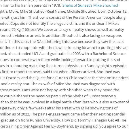
 Iran to his Iranian parents in 1978.
'Shahs of Sunset's Mike Shouhed
 Height & More, Mike Shouhed (Real Name: Michale Shouhed, born October 12,
one with just him. The show is consist of the Persian American people along
ed. Cops did not identify the alleged victim, and it's unclear if Mike's
und 75 Kg (165 lbs). We cover an array of reality shows as well as reality
 domestic violence arrest.
In addition, Shouhed is also facing six weapons
nt. "In this case, the DA didnt bring this case because they saw the facts
continues to cooperate with them, while looking forward to putting this sad
ouhed, also attended UCLA and graduated in 2003 with a Bachelor of Science.
nues to cooperate with them while looking forward to putting this sad
ves in a shouting matching that turned physical on Sunday night's episode
first to report the news, said that when officers arrived, Shouhed was
 His Doctors, and the Quest for a Cure to Childhood at the best online prices
 and a reality star. The ex-wife of Mike Shouhed was diagnosed with
ogress report. Fans were not happy with Shouhed when they heard the
 The couple shared the news on part 1 of the Shahs of Sunset season 9
n that he was involved in a legal battle after Reza who is also a co-star of
a getaway only a few weeks after his arrest with Mike showing tons of
illion as of 2022. The pair's engagement came after their sexting scandal,
 graduation from Punjab University. How Did Tommy Flanagan Get All The
 Restraining Order Against Her Ex-Boyfriend, By signing up, you agree to our