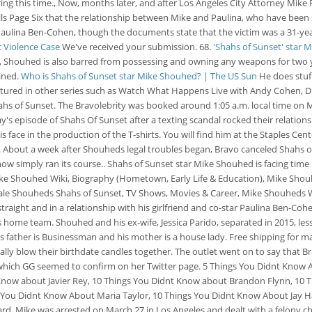
ring this time., Now, months later, and after Los Angeles City Attorney Mike 
ls Page Six that the relationship between Mike and Paulina, who have been se
 Paulina Ben-Cohen, though the documents state that the victim was a 31-yea
c Violence Case
We've received your submission. 68.
'Shahs of Sunset' star 
Shouhed is also barred from possessing and owning any weapons for two yea
ined.
Who is Shahs of Sunset star Mike Shouhed? | The US Sun
He does stuff
tured in other series such as Watch What Happens Live with Andy Cohen, Di
ahs of Sunset. The Bravolebrity was booked around 1:05 a.m. local time on
s episode of Shahs Of Sunset after a texting scandal rocked their relationsh
is face in the production of the T-shirts. You will find him at the Staples Cen
out a week after Shouheds legal troubles began, Bravo canceled Shahs of S
 simply ran its course.. Shahs of Sunset star Mike Shouhed is facing time be
 Mike Shouhed Wiki, Biography (Hometown, Early Life & Education), Mike Sho
ale Shouheds Shahs of Sunset, TV Shows, Movies & Career, Mike Shouheds Wi
ht and in a relationship with his girlfriend and co-star Paulina Ben-Cohen. 
his home team. Shouhed and his ex-wife, Jessica Parido, separated in 2015, l
s father is Businessman and his mother is a house lady. Free shipping for 
lly blow their birthdate candles together. The outlet went on to say that Br
 which GG seemed to confirm on her Twitter page. 5 Things You Didnt Know
Know about Javier Rey, 10 Things You Didnt Know about Brandon Flynn, 10 
s You Didnt Know About Maria Taylor, 10 Things You Didnt Know About Jay H
 Mike was arrested on March 27 in Los Angeles and dealt with a felony char