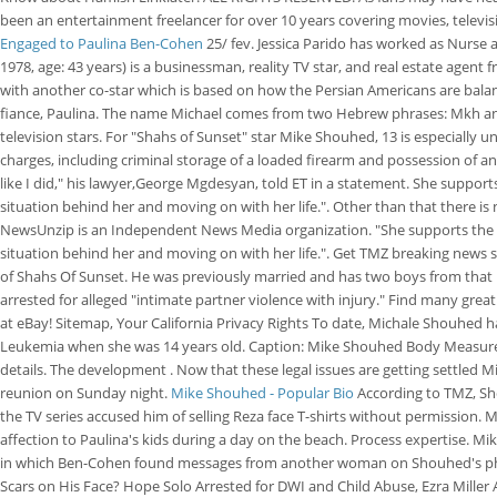
been an entertainment freelancer for over 10 years covering movies, televis
Engaged to Paulina Ben-Cohen
25/ fev. Jessica Parido has worked as Nurse 
1978, age: 43 years) is a businessman, reality TV star, and real estate agent
with another co-star which is based on how the Persian Americans are balancin
fiance, Paulina. The name Michael comes from two Hebrew phrases: Mkh and El
television stars. For "Shahs of Sunset" star Mike Shouhed, 13 is especially u
charges, including criminal storage of a loaded firearm and possession of 
like I did," his lawyer,George Mgdesyan, told ET in a statement. She suppor
situation behind her and moving on with her life.". Other than that there i
NewsUnzip is an Independent News Media organization. "She supports the wo
situation behind her and moving on with her life.". Get TMZ breaking news
of Shahs Of Sunset. He was previously married and has two boys from that ma
arrested for alleged "intimate partner violence with injury." Find many grea
at eBay! Sitemap, Your California Privacy Rights To date, Michale Shouhed h
Leukemia when she was 14 years old. Caption: Mike Shouhed Body Measureme
details. The development . Now that these legal issues are getting settled M
reunion on Sunday night.
Mike Shouhed - Popular Bio
According to TMZ, Sho
the TV series accused him of selling Reza face T-shirts without permission.
affection to Paulina's kids during a day on the beach. Process expertise. M
in which Ben-Cohen found messages from another woman on Shouhed's phone
Scars on His Face? Hope Solo Arrested for DWI and Child Abuse, Ezra Miller 