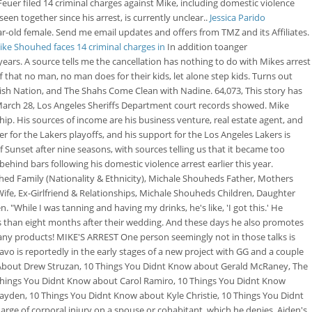
Feuer filed 14 criminal charges against Mike, including domestic violence
en together since his arrest, is currently unclear..
Jessica Parido
r-old female. Send me email updates and offers from TMZ and its Affiliates.
Mike Shouhed faces 14 criminal charges in
In addition toanger
rs. A source tells me the cancellation has nothing to do with Mikes arrest
 that no man, no man does for their kids, let alone step kids. Turns out
sh Nation, and The Shahs Come Clean with Nadine. 64,073, This story has
 March 28, Los Angeles Sheriffs Department court records showed. Mike
ip. His sources of income are his business venture, real estate agent, and
ter for the Lakers playoffs, and his support for the Los Angeles Lakers is
unset after nine seasons, with sources telling us that it became too
hind bars following his domestic violence arrest earlier this year.
uhed Family (Nationality & Ethnicity), Michale Shouheds Father, Mothers
fe, Ex-Girlfriend & Relationships, Michale Shouheds Children, Daughter
"While I was tanning and having my drinks, he's like, 'I got this.' He
ess than eight months after their wedding. And these days he also promotes
many products! MIKE'S ARREST One person seemingly not in those talks is
avo is reportedly in the early stages of a new project with GG and a couple
 About Drew Struzan, 10 Things You Didnt Know about Gerald McRaney, The
Things You Didnt Know about Carol Ramiro, 10 Things You Didnt Know
ayden, 10 Things You Didnt Know about Kyle Christie, 10 Things You Didnt
ge of corporal injury on a spouse or cohabitant, which he denies. Aiden's