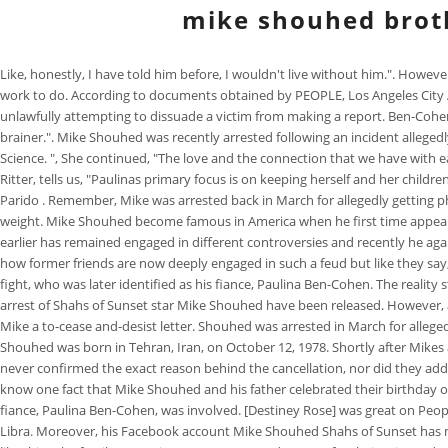
mike shouhed brot
Like, honestly, I have told him before, I wouldn't live without him.". Howev
work to do. According to documents obtained by PEOPLE, Los Angeles City At
unlawfully attempting to dissuade a victim from making a report. Ben-Cohen,
brainer.". Mike Shouhed was recently arrested following an incident allegedly
Science. ", She continued, "The love and the connection that we have with each
Ritter, tells us, "Paulinas primary focus is on keeping herself and her childre
Parido . Remember, Mike was arrested back in March for allegedly getting p
weight. Mike Shouhed become famous in America when he first time appeared
earlier has remained engaged in different controversies and recently he ag
how former friends are now deeply engaged in such a feud but like they say
fight, who was later identified as his fiance, Paulina Ben-Cohen. The realit
arrest of Shahs of Sunset star Mike Shouhed have been released. However, aft
Mike a to-cease and-desist letter. Shouhed was arrested in March for alleged
Shouhed was born in Tehran, Iran, on October 12, 1978. Shortly after Mike
never confirmed the exact reason behind the cancellation, nor did they addr
know one fact that Mike Shouhed and his father celebrated their birthday 
fiance, Paulina Ben-Cohen, was involved. [Destiney Rose] was great on Peop
Libra. Moreover, his Facebook account Mike Shouhed Shahs of Sunset has mor