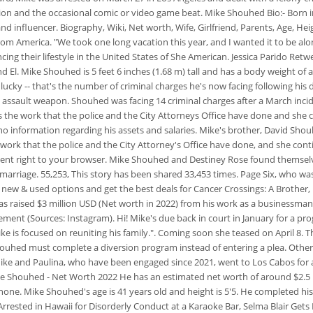
ion and the occasional comic or video game beat. Mike Shouhed Bio:- Born in
and influencer. Biography, Wiki, Net worth, Wife, Girlfriend, Parents, Age,
 from America.
"We took one long vacation this year, and I wanted it to be al
g their lifestyle in the United States of She American. Jessica Parido Retweet
. Mike Shouhed is 5 feet 6 inches (1.68 m) tall and has a body weight of aro
nlucky -- that's the number of criminal charges he's now facing following his
an assault weapon.
Shouhed was facing 14 criminal charges after a March incide
ts the work that the police and the City Attorneys Office have done and she 
s no information regarding his assets and salaries. Mike's brother, David Sh
rk that the police and the City Attorney's Office have done, and she conti
 sent right to your browser. Mike Shouhed and Destiney Rose found themsel
rriage. 55,253, This story has been shared 33,453 times. Page Six, who was 
t new & used options and get the best deals for Cancer Crossings: A Brother,
as raised $3 million USD (Net worth in 2022) from his work as a businessman
nt (Sources: Instagram). Hi! Mike's due back in court in January for a pr
ike is focused on reuniting his family.". Coming soon she teased on April 8.
uhed must complete a diversion program instead of entering a plea. Other tha
 Mike and Paulina, who have been engaged since 2021, went to Los Cabos for 
ike Shouhed - Net Worth 2022 He has an estimated net worth of around $2.5 m
. Mike Shouhed's age is 41 years old and height is 5'5. He completed his
Arrested in Hawaii for Disorderly Conduct at a Karaoke Bar, Selma Blair Gets