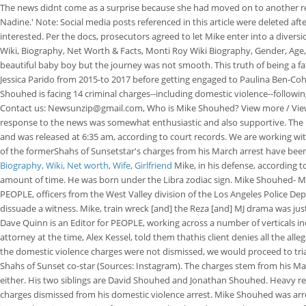
The news didnt come as a surprise because she had moved on to another rela
Nadine.' Note: Social media posts referenced in this article were deleted a
interested. Per the docs, prosecutors agreed to let Mike enter into a divers
Wiki, Biography, Net Worth & Facts, Monti Roy Wiki Biography, Gender, Ag
beautiful baby boy but the journey was not smooth. This truth of being a f
Jessica Parido from 2015-to 2017 before getting engaged to Paulina Ben-Cohen
Shouhed is facing 14 criminal charges--including domestic violence--following 
Contact us: Newsunzip@gmail.com, Who is Mike Shouhed? View more / View 
response to the news was somewhat enthusiastic and also supportive. The le
and was released at 6:35 am, according to court records. We are working with 
of the formerShahs of Sunsetstar's charges from his March arrest have been 
Biography, Wiki, Net worth, Wife, Girlfriend
Mike, in his defense, according t
amount of time. He was born under the Libra zodiac sign. Mike Shouhed- Ma
PEOPLE, officers from the West Valley division of the Los Angeles Police 
dissuade a witness. Mike, train wreck [and] the Reza [and] MJ drama was just
Dave Quinn is an Editor for PEOPLE, working across a number of verticals 
attorney at the time, Alex Kessel, told them thathis client denies all the alleg
the domestic violence charges were not dismissed, we would proceed to tri
Shahs of Sunset co-star (Sources: Instagram). The charges stem from his Mar
either. His two siblings are David Shouhed and Jonathan Shouhed. Heavy r
charges dismissed from his domestic violence arrest. Mike Shouhed was arre