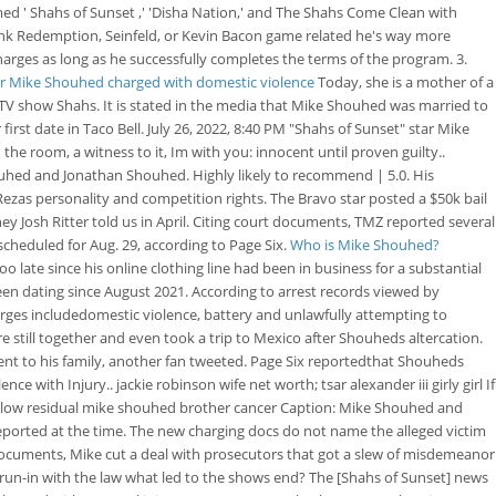
ed ' Shahs of Sunset ,' 'Disha Nation,' and The Shahs Come Clean with
wshank Redemption, Seinfeld, or Kevin Bacon game related he's way more
harges as long as he successfully completes the terms of the program. 3.
tar Mike Shouhed charged with domestic violence
Today, she is a mother of a
TV show Shahs. It is stated in the media that Mike Shouhed was married to
rst date in Taco Bell. July 26, 2022, 8:40 PM "Shahs of Sunset" star Mike
 the room, a witness to it, Im with you: innocent until proven guilty..
hed and Jonathan Shouhed. Highly likely to recommend | 5.0. His
ezas personality and competition rights. The Bravo star posted a $50k bail
ey Josh Ritter told us in April. Citing court documents, TMZ reported several
scheduled for Aug. 29, according to Page Six.
Who is Mike Shouhed?
oo late since his online clothing line had been in business for a substantial
en dating since August 2021. According to arrest records viewed by
rges includedomestic violence, battery and unlawfully attempting to
e still together and even took a trip to Mexico after Shouheds altercation.
nt to his family, another fan tweeted. Page Six reportedthat Shouheds
e with Injury.. jackie robinson wife net worth; tsar alexander iii girly girl If
 solow residual mike shouhed brother cancer Caption: Mike Shouhed and
 reported at the time. The new charging docs do not name the alleged victim
ocuments, Mike cut a deal with prosecutors that got a slew of misdemeanor
run-in with the law what led to the shows end? The [Shahs of Sunset] news