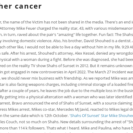
her cancer
er, the name of the Victim has not been shared in the media. There's an end i
torney Mike Feuer charged the reality star, 43, with various misdemeanors o
 in turn, raved about the pair's "amazing" life together. Fun fact: The Sha
 involving domestic violence. Also, his brother, David Shouhed is a dentist. 
 other like, I would not be able to live a day without him in my life. 9:29 AM
n safe. After his arrest, Shouhed's attorney, Alex Kessel, denied any wrongdoing
hysical with a woman during a fight. Before she was diagnosed, she had been
 on the reality TV show Shahs of Sunset in 2012. But it remains unknown wh
ain got engaged in new controversies in April 2022. The March 27 incident w
, we should never mix business with friendship. As we reported Mike was arr
y star is also facing weapons charges, including criminal storage of a loaded
er a couple of years, he leaves the job due to the multiple loss in the busi
ly getting into a physical altercation with a woman who was later identified 
s arrest, Bravo announced the end of Shahs of Sunset, with a source claim
ess Mikes arrest, Mikes co-star, Mercedes MJ Javid, reacted to Mikes legal 
on the same date which is 12th October.
'Shahs Of Sunset' Star Mike Shouh
les Couch, not so much on Shahs. New details surrounding the arrest of "Sh
e than 114 k followers. Thats what I heard. Mike and Paulina, who have bee