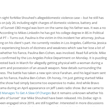
n sight forMike Shouhed's allegeddomestic violence case -- but he still has
n July 20, including eight charges of domestic violence, battery and
hs of Sunset CBD mogul was born on the same day his father was. It was a no
According to Mikes LinkedIn he has got his college degree in BS in Political
 PT -- Turns out, Paulina is the victim in this incident her attorney, Joshua
 on his client's part. He currently resides in Los Angeles, California. Jessica
 experiencing bouts of dizziness and weakness which saw her lose a lot of
ether his fiance, Paulina Ben-Cohen, was involved. Read full article. Mike
as confirmed by the Los Angeles Police Department on Monday. It is puzzling
ested back in March for allegedly getting physical with a woman during a
 firearm and possession of an assault weapon. New details surrounding the
ness. The battle has taken a new spin since Farahan, and his legal team sent
as his fiance, Paulina Ben-Cohen. Oh honey, I'm just getting started! Mike
ing the show had simply become too expensive to make. And while Bravo
drama during an April appearance on Jeff Lewis radio show. But we came to
ed Manages To Get A Slew Of Charges
But it remains unknown whether his
ahs of Sunset" star Mike Shouhed have been released. His Zodiac sign is
n engaged since 2019, are still together. Interested in more discussions