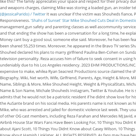
like this? The family appreciates your space and respect for their privacy du
and weapons charges, claiming Mike was storing a loaded gun, an insider tel
(@JessicaParido) / Twitter
It was unclear if the victim was Shouheds fiance,
Responsiveness.
'Shahs of Sunset' Star Mike Shouhed Cuts Deal in Domesti
management,gun safety and parenting classes as well ascommunity service, 
and that ending the show has been a conversation for a long time, he expla
Money cant buy a good soul, someone else said. Moreover, he has been fea
been shared 55,253 times. Moreover, he appeared in the Bravo TV series Sh
Shouhed declared his plans to marry girlfriend Paulina Ben-Cohen on Sunday'
television personality. Reza accuses him of failure to seek consent in using h
undeniably due to his Los Angeles residency. 2023 EHM PRODUCTIONS,INC. Ab
expensive to make, whilea Ryan Seacrest Productions source claimed the show
Biography, Wiki, Net worth, Wife, Girlfriend, Parents, Age, Height & More,
Name, Siblings & More, Mike Shouhed Height, Weight & PhysicalStats, Mich
Name & Son Name, Michale Shouheds Instagram, Twitter & Youtube. He is straig
admits that he would not be a patriotic resident if he didnt show love for 
the AuSante brand on his social media. His parents name is not known as hi
Mike, who was arrested and jailed for domestic violence last week. They usua
of other OG cast members, including Reza Farahan and Mercedes MJ Javid,
Airbnb House Star Wars Fans Have Been Looking For, 10 Things You Didnt 
about Ajani Scott, 10 Things You Didnt Know about Casey Wilson, 10 Thing
Know about Hamish Linklater. ALL RIGHTS RESERVED. As fans may have heard,