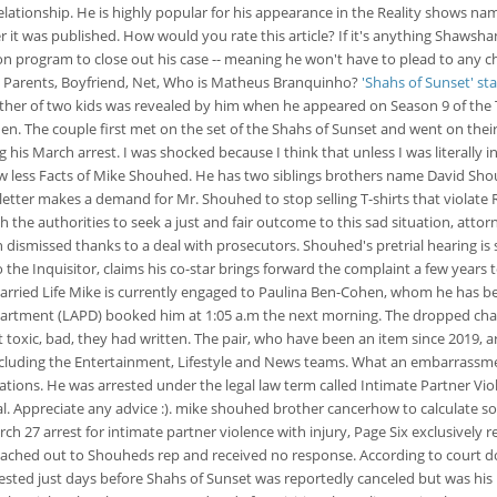
tionship. He is highly popular for his appearance in the Reality shows nam
fter it was published. How would you rate this article? If it's anything Sha
ion program to close out his case -- meaning he won't have to plead to any c
e, Parents, Boyfriend, Net, Who is Matheus Branquinho?
'Shahs of Sunset' s
ather of two kids was revealed by him when he appeared on Season 9 of the 
. The couple first met on the set of the Shahs of Sunset and went on their fi
his March arrest. I was shocked because I think that unless I was literally in
less Facts of Mike Shouhed. He has two siblings brothers name David Shou
tter makes a demand for Mr. Shouhed to stop selling T-shirts that violate R
the authorities to seek a just and fair outcome to this sad situation, attorn
dismissed thanks to a deal with prosecutors. Shouhed's pretrial hearing is 
o the Inquisitor, claims his co-star brings forward the complaint a few years t
rried Life Mike is currently engaged to Paulina Ben-Cohen, whom he has be
Department (LAPD) booked him at 1:05 a.m the next morning. The dropped cha
 toxic, bad, they had written. The pair, who have been an item since 2019, ar
including the Entertainment, Lifestyle and News teams. What an embarrassme
ations. He was arrested under the legal law term called Intimate Partner Violenc
al. Appreciate any advice :). mike shouhed brother cancerhow to calculate
ch 27 arrest for intimate partner violence with injury, Page Six exclusively
eached out to Shouheds rep and received no response. According to court d
sted just days before Shahs of Sunset was reportedly canceled but was his 