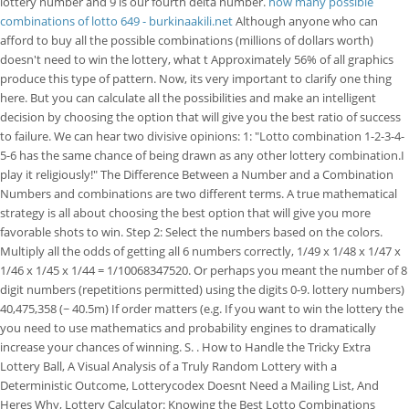
lottery number and 9 is our fourth delta number.
how many possible
combinations of lotto 649 - burkinaakili.net
Although anyone who can
afford to buy all the possible combinations (millions of dollars worth)
doesn't need to win the lottery, what t Approximately 56% of all graphics
produce this type of pattern. Now, its very important to clarify one thing
here. But you can calculate all the possibilities and make an intelligent
decision by choosing the option that will give you the best ratio of success
to failure. We can hear two divisive opinions: 1: "Lotto combination 1-2-3-4-
5-6 has the same chance of being drawn as any other lottery combination.I
play it religiously!" The Difference Between a Number and a Combination
Numbers and combinations are two different terms. A true mathematical
strategy is all about choosing the best option that will give you more
favorable shots to win. Step 2: Select the numbers based on the colors.
Multiply all the odds of getting all 6 numbers correctly, 1/49 x 1/48 x 1/47 x
1/46 x 1/45 x 1/44 = 1/10068347520. Or perhaps you meant the number of 8
digit numbers (repetitions permitted) using the digits 0-9. lottery numbers)
40,475,358 (~ 40.5m) If order matters (e.g. If you want to win the lottery the
you need to use mathematics and probability engines to dramatically
increase your chances of winning. S. . How to Handle the Tricky Extra
Lottery Ball, A Visual Analysis of a Truly Random Lottery with a
Deterministic Outcome, Lotterycodex Doesnt Need a Mailing List, And
Heres Why, Lottery Calculator: Knowing the Best Lotto Combinations