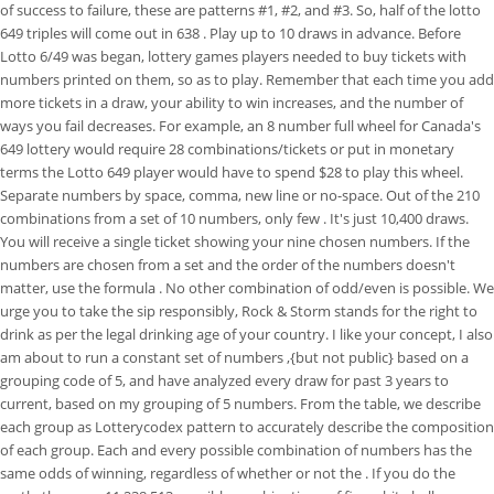
of success to failure, these are patterns #1, #2, and #3. So, half of the lotto
649 triples will come out in 638 . Play up to 10 draws in advance. Before
Lotto 6/49 was began, lottery games players needed to buy tickets with
numbers printed on them, so as to play. Remember that each time you add
more tickets in a draw, your ability to win increases, and the number of
ways you fail decreases. For example, an 8 number full wheel for Canada's
649 lottery would require 28 combinations/tickets or put in monetary
terms the Lotto 649 player would have to spend $28 to play this wheel.
Separate numbers by space, comma, new line or no-space. Out of the 210
combinations from a set of 10 numbers, only few . It's just 10,400 draws.
You will receive a single ticket showing your nine chosen numbers. If the
numbers are chosen from a set and the order of the numbers doesn't
matter, use the formula . No other combination of odd/even is possible. We
urge you to take the sip responsibly, Rock & Storm stands for the right to
drink as per the legal drinking age of your country. I like your concept, I also
am about to run a constant set of numbers ,{but not public} based on a
grouping code of 5, and have analyzed every draw for past 3 years to
current, based on my grouping of 5 numbers. From the table, we describe
each group as Lotterycodex pattern to accurately describe the composition
of each group. Each and every possible combination of numbers has the
same odds of winning, regardless of whether or not the . If you do the