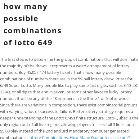
how many
possible
combinations
of lotto 649
The first step is to determine the group of combinations that will dominate
the majority of the draws. It represents a weird arrangement of lottery
numbers. Buy 45,057,474 lottery tickets That's how many possible
combinations of numbers there are in the 59-ball lottery draw. Prizes for
6/49 Super Lotto. Many people like to play same last digits, such as 3-13-23-
33-43, or all digits that end in seven, or some other favorite lucky lottery
number. It will be any of the 48 numbers in the 8-line 1 of 6 lotto wheel.
Since there are variations in composition, there exist combinatorial groups
with varying ratios of success to failure. Better lottery strategy requires a
deeper understanding of the Lotto 6/49s finite structure. Loto-Qubec is the
only region out of all five regions allowing players to select all 3 lines for a
$5.00 play instead of the 2nd and 3rd mandatory computer generated
combinations.
Lottery Combinations: How Many Guarantee a Jackpot?