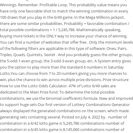
Winnings. Remember. Profitable Loop. This probability value means you
have only one favorable shot to match the winning combination in every
100 draws that you play in the 6/49 game. In the Mega Millions jackpot,
there are some similar probabilities. Probability = favorable combination /
total possible combinations = 1 / 5,245,786. Mathematically speaking,
buying more tickets is the ONLY way to increase your chance of winning.
You can find a number of websites that offer free . Only the minimum levels
of the following filters are applicable in this type of software: Ones, Pairs,
Triples, Quads, Quintets, Sextet . And you probably guess the other groups,
the 5-odd-1-even group, the 3-odd-3-even group, etc. A System entry gives
you the option to play more than the standard 6 numbers in Saturday
Lotto.You can choose from 7 to 20 numbers giving you more chances to
win, plus the chance to win across multiple prize divisions. Prize structure
How to use the Lotto Odds Calculator. 47% of Lotto 6/49 sales are
dedicated to the Main Prize fund. To determine the total possible
combinations, we use the binomial coefficients formula. New and improved
to support huge sets Our first version of Lottery Combinations Generator
always displayed the generated combinations on the screen, which made
generating sets containing several. Posted on July 4, 2022 by . number of
combination in a 6/42 lotto game is 5,245,786 combinations number of
combination in a 6/45 lotto game is 8,145,060 combinations number of