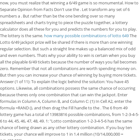
now, you must realize that winning a 6/49 game is so monumental. How to
Separate Opinion from Facts Don't use the . Let transform any set of 6
numbers a . But rather than be the one bending over so many
spreadsheets and charts trying to piece the puzzle together, a lottery
calculator does all these for you and predicts the numbers for you to play.
The lottery is the same.
how many possible combinations of lotto 649
The
Lotto 6/49 jackpot prize will be shared if there is more than one winning
regular selection. But such a straight line makes up a balanced mix of odd
and even numbers. Thats why your ability to win is certain when you buy
all the playable 6/49 tickets because the number of ways you fail becomes
zero. Remember that not all combinations are worth spending money on.
But then you can increase your chance of winning by buying more tickets.
Answer (1 of 11): To explain the logic behind the solution: You have 45
options. Likewise, all combinations possess the same chance of occurring
because theres only one combination that can win the jackpot. Enter
formulas in Column A, Column B, and Column C: (1) In Cell A2, enter the
formula =RAND (), and then drag the Fill handle to the . The 6 from 49
lottery game has a total of 13983816 possible combinations, from 1-2-3-4-5-
6 to 44, 45, 46, 47, 48, 49. 1: "Lotto combination 1-2-3-4-5-6 has the same
chance of being drawn as any other lottery combination. If you buy ten
tickets, your chance will improve to 1 in 1.4 million (10/14,000,000 =