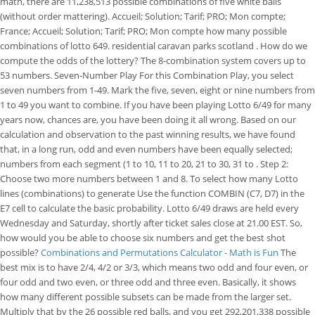
math, there are 11,238,513 possible combinations of five white balls
(without order mattering). Accueil; Solution; Tarif; PRO; Mon compte;
France; Accueil; Solution; Tarif; PRO; Mon compte how many possible
combinations of lotto 649. residential caravan parks scotland . How do we
compute the odds of the lottery? The 8-combination system covers up to
53 numbers. Seven-Number Play For this Combination Play, you select
seven numbers from 1-49. Mark the five, seven, eight or nine numbers from
1 to 49 you want to combine. If you have been playing Lotto 6/49 for many
years now, chances are, you have been doing it all wrong. Based on our
calculation and observation to the past winning results, we have found
that, in a long run, odd and even numbers have been equally selected;
numbers from each segment (1 to 10, 11 to 20, 21 to 30, 31 to . Step 2:
Choose two more numbers between 1 and 8. To select how many Lotto
lines (combinations) to generate Use the function COMBIN (C7, D7) in the
E7 cell to calculate the basic probability. Lotto 6/49 draws are held every
Wednesday and Saturday, shortly after ticket sales close at 21.00 EST. So,
how would you be able to choose six numbers and get the best shot
possible?
Combinations and Permutations Calculator - Math is Fun
The
best mix is to have 2/4, 4/2 or 3/3, which means two odd and four even, or
four odd and two even, or three odd and three even. Basically, it shows
how many different possible subsets can be made from the larger set.
Multiply that by the 26 possible red balls, and you get 292,201,338 possible