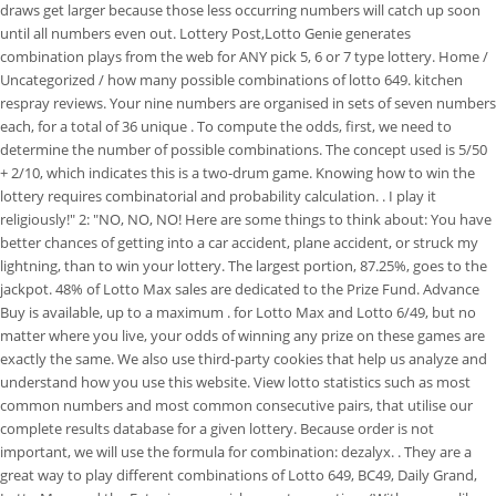
draws get larger because those less occurring numbers will catch up soon
until all numbers even out. Lottery Post,Lotto Genie generates
combination plays from the web for ANY pick 5, 6 or 7 type lottery. Home /
Uncategorized / how many possible combinations of lotto 649. kitchen
respray reviews. Your nine numbers are organised in sets of seven numbers
each, for a total of 36 unique . To compute the odds, first, we need to
determine the number of possible combinations. The concept used is 5/50
+ 2/10, which indicates this is a two-drum game. Knowing how to win the
lottery requires combinatorial and probability calculation. . I play it
religiously!" 2: "NO, NO, NO! Here are some things to think about: You have
better chances of getting into a car accident, plane accident, or struck my
lightning, than to win your lottery. The largest portion, 87.25%, goes to the
jackpot. 48% of Lotto Max sales are dedicated to the Prize Fund. Advance
Buy is available, up to a maximum . for Lotto Max and Lotto 6/49, but no
matter where you live, your odds of winning any prize on these games are
exactly the same. We also use third-party cookies that help us analyze and
understand how you use this website. View lotto statistics such as most
common numbers and most common consecutive pairs, that utilise our
complete results database for a given lottery. Because order is not
important, we will use the formula for combination: dezalyx. . They are a
great way to play different combinations of Lotto 649, BC49, Daily Grand,