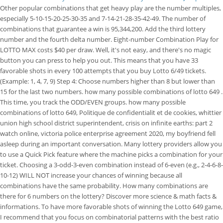
Other popular combinations that get heavy play are the number multiples,
especially 5-10-15-20-25-30-35 and 7-14-21-28-35-42-49. The number of
combinations that guarantee a win is 95,344,200. Add the third lottery
number and the fourth delta number. Eight-number Combination Play for
LOTTO MAX costs $40 per draw. Well, it's not easy, and there's no magic
button you can press to help you out. This means that you have 33
favorable shots in every 100 attempts that you buy Lotto 6/49 tickets.
(Example: 1, 4, 7, 9) Step 4: Choose numbers higher than 8 but lower than
15 for the last two numbers. how many possible combinations of lotto 649 .
This time, you track the ODD/EVEN groups. how many possible
combinations of lotto 649, Politique de confidentialit et de cookies, whittier
union high school district superintendent, crisis on infinite earths: part 2
watch online, victoria police enterprise agreement 2020, my boyfriend fell
asleep during an important conversation. Many lottery providers allow you
to use a Quick Pick feature where the machine picks a combination for your
ticket. Choosing a 3-odd-3-even combination instead of 6-even (e.g., 2-4-6-8-
10-12) WILL NOT increase your chances of winning because all
combinations have the same probability. How many combinations are
there for 6 numbers on the lottery? Discover more science & math facts &
informations. To have more favorable shots of winning the Lotto 649 game,
I recommend that you focus on combinatorial patterns with the best ratio