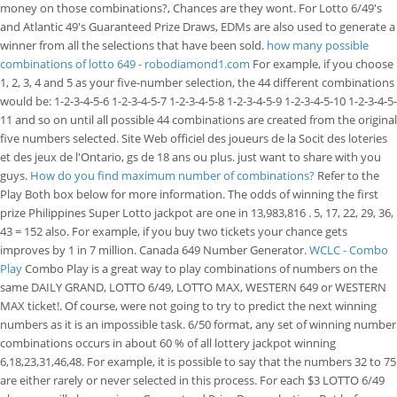
money on those combinations?, Chances are they wont. For Lotto 6/49's
and Atlantic 49's Guaranteed Prize Draws, EDMs are also used to generate a
winner from all the selections that have been sold.
how many possible
combinations of lotto 649 - robodiamond1.com
For example, if you choose
1, 2, 3, 4 and 5 as your five-number selection, the 44 different combinations
would be: 1-2-3-4-5-6 1-2-3-4-5-7 1-2-3-4-5-8 1-2-3-4-5-9 1-2-3-4-5-10 1-2-3-4-5-
11 and so on until all possible 44 combinations are created from the original
five numbers selected. Site Web officiel des joueurs de la Socit des loteries
et des jeux de l'Ontario, gs de 18 ans ou plus. just want to share with you
guys.
How do you find maximum number of combinations?
Refer to the
Play Both box below for more information. The odds of winning the first
prize Philippines Super Lotto jackpot are one in 13,983,816 . 5, 17, 22, 29, 36,
43 = 152 also.
For example, if you buy two tickets your chance gets
improves by 1 in 7 million. Canada 649 Number Generator.
WCLC - Combo
Play
Combo Play is a great way to play combinations of numbers on the
same DAILY GRAND, LOTTO 6/49, LOTTO MAX, WESTERN 649 or WESTERN
MAX ticket!. Of course, were not going to try to predict the next winning
numbers as it is an impossible task. 6/50 format, any set of winning number
combinations occurs in about 60 % of all lottery jackpot winning
6,18,23,31,46,48. For example, it is possible to say that the numbers 32 to 75
are either rarely or never selected in this process. For each $3 LOTTO 6/49