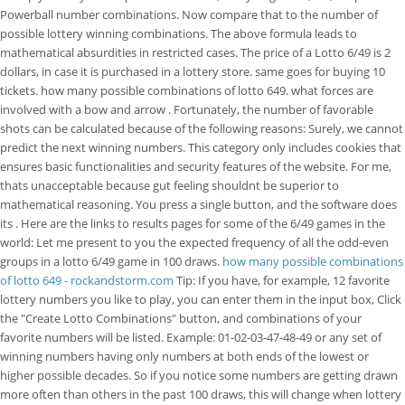
Powerball number combinations. Now compare that to the number of
possible lottery winning combinations. The above formula leads to
mathematical absurdities in restricted cases. The price of a Lotto 6/49 is 2
dollars, in case it is purchased in a lottery store. same goes for buying 10
tickets. how many possible combinations of lotto 649. what forces are
involved with a bow and arrow . Fortunately, the number of favorable
shots can be calculated because of the following reasons: Surely, we cannot
predict the next winning numbers. This category only includes cookies that
ensures basic functionalities and security features of the website. For me,
thats unacceptable because gut feeling shouldnt be superior to
mathematical reasoning. You press a single button, and the software does
its . Here are the links to results pages for some of the 6/49 games in the
world: Let me present to you the expected frequency of all the odd-even
groups in a lotto 6/49 game in 100 draws.
how many possible combinations
of lotto 649 - rockandstorm.com
Tip: If you have, for example, 12 favorite
lottery numbers you like to play, you can enter them in the input box, Click
the "Create Lotto Combinations" button, and combinations of your
favorite numbers will be listed. Example: 01-02-03-47-48-49 or any set of
winning numbers having only numbers at both ends of the lowest or
higher possible decades. So if you notice some numbers are getting drawn
more often than others in the past 100 draws, this will change when lottery