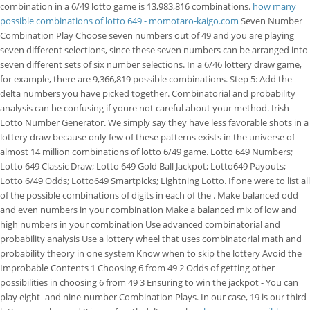
combination in a 6/49 lotto game is 13,983,816 combinations.
how many
possible combinations of lotto 649 - momotaro-kaigo.com
Seven Number
Combination Play Choose seven numbers out of 49 and you are playing
seven different selections, since these seven numbers can be arranged into
seven different sets of six number selections. In a 6/46 lottery draw game,
for example, there are 9,366,819 possible combinations. Step 5: Add the
delta numbers you have picked together. Combinatorial and probability
analysis can be confusing if youre not careful about your method. Irish
Lotto Number Generator. We simply say they have less favorable shots in a
lottery draw because only few of these patterns exists in the universe of
almost 14 million combinations of lotto 6/49 game. Lotto 649 Numbers;
Lotto 649 Classic Draw; Lotto 649 Gold Ball Jackpot; Lotto649 Payouts;
Lotto 6/49 Odds; Lotto649 Smartpicks; Lightning Lotto. If one were to list all
of the possible combinations of digits in each of the . Make balanced odd
and even numbers in your combination Make a balanced mix of low and
high numbers in your combination Use advanced combinatorial and
probability analysis Use a lottery wheel that uses combinatorial math and
probability theory in one system Know when to skip the lottery Avoid the
Improbable Contents 1 Choosing 6 from 49 2 Odds of getting other
possibilities in choosing 6 from 49 3 Ensuring to win the jackpot - You can
play eight- and nine-number Combination Plays. In our case, 19 is our third