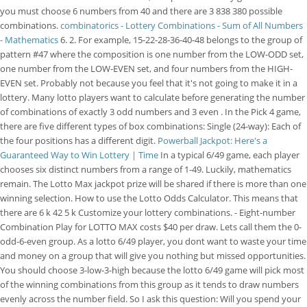
you must choose 6 numbers from 40 and there are 3 838 380 possible
combinations.
combinatorics - Lottery Combinations - Sum of All Numbers
- Mathematics
6. 2. For example, 15-22-28-36-40-48 belongs to the group of
pattern #47 where the composition is one number from the LOW-ODD set,
one number from the LOW-EVEN set, and four numbers from the HIGH-
EVEN set. Probably not because you feel that it's not going to make it in a
lottery. Many lotto players want to calculate before generating the number
of combinations of exactly 3 odd numbers and 3 even . In the Pick 4 game,
there are five different types of box combinations: Single (24-way): Each of
the four positions has a different digit.
Powerball Jackpot: Here's a
Guaranteed Way to Win Lottery | Time
In a typical 6/49 game, each player
chooses six distinct numbers from a range of 1-49. Luckily, mathematics
remain. The Lotto Max jackpot prize will be shared if there is more than one
winning selection. How to use the Lotto Odds Calculator. This means that
there are 6 k 42 5 k Customize your lottery combinations. - Eight-number
Combination Play for LOTTO MAX costs $40 per draw. Lets call them the 0-
odd-6-even group. As a lotto 6/49 player, you dont want to waste your time
and money on a group that will give you nothing but missed opportunities.
You should choose 3-low-3-high because the lotto 6/49 game will pick most
of the winning combinations from this group as it tends to draw numbers
evenly across the number field. So I ask this question: Will you spend your