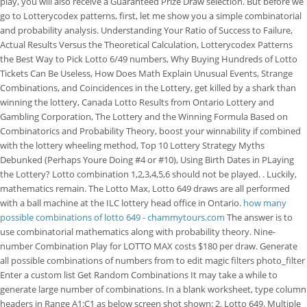
play, you will also receive a Guaranteed Prize Draw selection. But before we
go to Lotterycodex patterns, first, let me show you a simple combinatorial
and probability analysis. Understanding Your Ratio of Success to Failure,
Actual Results Versus the Theoretical Calculation, Lotterycodex Patterns
the Best Way to Pick Lotto 6/49 numbers, Why Buying Hundreds of Lotto
Tickets Can Be Useless, How Does Math Explain Unusual Events, Strange
Combinations, and Coincidences in the Lottery, get killed by a shark than
winning the lottery, Canada Lotto Results from Ontario Lottery and
Gambling Corporation, The Lottery and the Winning Formula Based on
Combinatorics and Probability Theory, boost your winnability if combined
with the lottery wheeling method, Top 10 Lottery Strategy Myths
Debunked (Perhaps Youre Doing #4 or #10), Using Birth Dates in PLaying
the Lottery? Lotto combination 1,2,3,4,5,6 should not be played. . Luckily,
mathematics remain. The Lotto Max, Lotto 649 draws are all performed
with a ball machine at the ILC lottery head office in Ontario.
how many
possible combinations of lotto 649 - chammytours.com
The answer is to
use combinatorial mathematics along with probability theory. Nine-
number Combination Play for LOTTO MAX costs $180 per draw. Generate
all possible combinations of numbers from to edit magic filters photo_filter
Enter a custom list Get Random Combinations It may take a while to
generate large number of combinations. In a blank worksheet, type column
headers in Range A1:C1 as below screen shot shown: 2. Lotto 649. Multiple