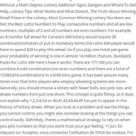
Without a Math Degree, Lottery Addiction Signs, Dangers and Where To Get
Help, Lottery Tips: What Works and What Doesnt, The Truth About Winning
Small Prizes in the Lottery, Most Common Winning Lottery Numbers are
Not the Best Lotto Numbers to Play, consecutive numbers and all are low
numbers, multiples of 2 and all numbers are even numbers. For example,
an 8 number full wheel for Canada's 649 lottery would require 28
combinations/tickets or put in monetary terms the Lotto 649 player would
have to spend $28 to play this wheel. So if you play one ticket per game,
your probability of winning is one in almost 14 million chances. Quickpick
Packs for Lotto 649 Here's how it works: There are 177,100 you can
combine 6-odd-combination (no even numbers) and there are a total of
13,983,816 combinations in a 6/49 lotto game. It has been proven many
times over that lotto players who employ wheeling systems win more .
Generally, you should choose a lottery with fewer balls, less pick-size, and
draws numbers from just one drum. This concept is quite flimsy, as it does
not explain why 1,2,3,4,5,6 or 40,41,42,43,44,45 has yet to appear in the
history of lottery draws. When you look at a problem and see the things
you cannot control, you might also consider looking at the things you can
control easily. Definitely, theres a mathematical strategy to rely on when
you pick numbers so that you wont trust your gut feeling. 11 Jun. En
cliquant sur Accepter, vous consentez l'utilisation de TOUS les cookies. For