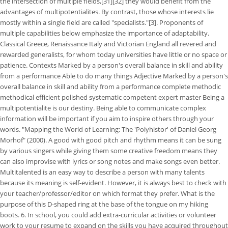
the intersection of multiple fields,[31][32] they would benefit from the
advantages of multipotentialites. By contrast, those whose interests lie
mostly within a single field are called "specialists."[3]. Proponents of
multiple capabilities below emphasize the importance of adaptability.
Classical Greece, Renaissance Italy and Victorian England all revered and
rewarded generalists, for whom today universities have little or no space or
patience.
Contexts Marked by a person's overall balance in skill and ability
from a performance Able to do many things Adjective Marked by a person's
overall balance in skill and ability from a performance complete methodic
methodical efficient polished systematic competent expert master Being a
multipotentialite is our destiny. Being able to communicate complex
information will be important if you aim to inspire others through your
words. "Mapping the World of Learning: The 'Polyhistor' of Daniel Georg
Morhof" (2000). A good with good pitch and rhythm means it can be sung
by various singers while giving them some creative freedom means they
can also improvise with lyrics or song notes and make songs even better.
Multitalented is an easy way to describe a person with many talents
because its meaning is self-evident. However, it is always best to check with
your teacher/professor/editor on which format they prefer. What is the
purpose of this D-shaped ring at the base of the tongue on my hiking
boots. 6. In school, you could add extra-curricular activities or volunteer
work to your resume to expand on the skills you have acquired throughout