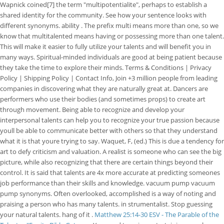
Wapnick coined[7] the term "multipotentialite", perhaps to establish a
shared identity for the community. See how your sentence looks with
different synonyms. ability . The prefix multi means more than one, so we
know that multitalented means having or possessing more than one talent.
This will make it easier to fully utilize your talents and will benefit you in
many ways. Spiritual-minded individuals are good at being patient because
they take the time to explore their minds. Terms & Conditions | Privacy
Policy | Shipping Policy | Contact Info, Join +3 million people from leading
companies in discovering what they are naturally great at. Dancers are
performers who use their bodies (and sometimes props) to create art
through movement. Being able to recognize and develop your
interpersonal talents can help you to recognize your true passion because
youll be able to communicate better with others so that they understand
what it is that youre trying to say. Waquet, F, (ed.) This is due a tendency for
art to defy criticism and valuation. A realist is someone who can see the big
picture, while also recognizing that there are certain things beyond their
control. It is said that talents are 4x more accurate at predicting someones
job performance than their skills and knowledge. vacuum pump vacuum
pump synonyms. Often overlooked, accomplished is a way of noting and
praising a person who has many talents. in strumentalist. Stop guessing
your natural talents. hang of it .
Matthew 25:14-30 ESV - The Parable of the