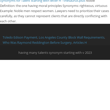
Synonyms for Talent starting with letter H - thesaurus.plus
Noble
Definition: the one having moral principles Synonyms: righteous, virtuous
Example: Noble men respect women. Lawyers need to prioritize their cases
carefully, as they cannot represent clients that are directly conflicting with
each other.
Toledo Edison Payment
,
Los Angeles County Block Wall Requirements
,
Who Was Raymond Reddington Before Surgery
,
Articles H
having many talents synonym starting with v 2023