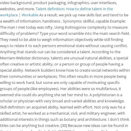
video background, product packaging, infographics, user interfaces,
websites, and more.
Talent definition: How to define talent in the
workplace | Workable
As a result, we pick up new skills fast and tend to be
a wealth of information. handiness . Synonyms: skillful, capable Example:
The man I met today was nifty. Using Kolmogorov complexity to measure
difficulty of problems? Type your word scramble into the main search field.
They need to be able to weigh information objectively while still finding
ways to relate it to each persons emotional state without causing conflict.
Anything that stands out can be considered a talent. According to the
Merriam-Webster dictionary, talents are unusual natural abilities, a special
often creative or artistic ability, or a person or group of people having a
special ability. Network builders know how to create social networks within
their communities or workplaces. This often results in more people being
willing to work hard, but some are only capable of motivating specific
groups of people (like employees). Her abilities were so multifarious, it
seemed she could do anything she set her mind to. A polyhistorian is a
scholar or physician with very broad and varied abilities and knowledge.
Skill definition: an acquired ability, learned with effort. Not only was he a
skilled artist, he worked as a mechanical, civil, and military engineer, with
additional interests in things such as botany and architecture. I don't think
titles can be anything but creative. [30] Because new ideas can be found in