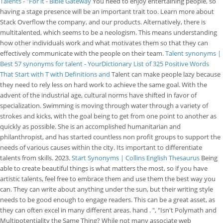
Talents - "For it - Bible Gateway
You need to enjoy entertaining people, so
having a stage presence will be an important trait too. Learn more about
Stack Overflow the company, and our products. Alternatively, there is
multitalented, which seems to be a neologism. This means understanding
how other individuals work and what motivates them so that they can
effectively communicate with the people on their team.
Talent synonyms |
Best 57 synonyms for talent - YourDictionary
List of 325 Positive Words
That Start with T with Definitions and
Talent can make people lazy because
they need to rely less on hard work to achieve the same goal. With the
advent of the industrial age, cultural norms have shifted in favor of
specialization. Swimming is moving through water through a variety of
strokes and kicks, with the goal being to get from one point to another as
quickly as possible. She is an accomplished humanitarian and
philanthropist, and has started countless non profit groups to support the
needs of various causes within the city. Its important to differentiate
talents from skills. 2023.
Start Synonyms | Collins English Thesaurus
Being
able to create beautiful things is what matters the most, so if you have
artistic talents, feel free to embrace them and use them the best way you
can. They can write about anything under the sun, but their writing style
needs to be good enough to engage readers. This can be a great asset, as
they can often excel in many different areas. hand . ", "Isn't Polymath and
Multipotentiality the Same Thing? While not many associate web