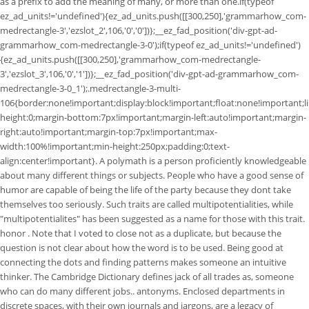
as a prefix to add the meaning of many, or more than one.if(typeof
ez_ad_units!='undefined'){ez_ad_units.push([[300,250],'grammarhow_com-
medrectangle-3','ezslot_2',106,'0','0'])};__ez_fad_position('div-gpt-ad-
grammarhow_com-medrectangle-3-0');if(typeof ez_ad_units!='undefined')
{ez_ad_units.push([[300,250],'grammarhow_com-medrectangle-
3','ezslot_3',106,'0','1'])};__ez_fad_position('div-gpt-ad-grammarhow_com-
medrectangle-3-0_1');.medrectangle-3-multi-
106{border:none!important;display:block!important;float:none!important;li
height:0;margin-bottom:7px!important;margin-left:auto!important;margin-
right:auto!important;margin-top:7px!important;max-
width:100%!important;min-height:250px;padding:0;text-
align:center!important}. A polymath is a person proficiently knowledgeable
about many different things or subjects. People who have a good sense of
humor are capable of being the life of the party because they dont take
themselves too seriously. Such traits are called multipotentialities, while
"multipotentialites" has been suggested as a name for those with this trait.
honor . Note that I voted to close not as a duplicate, but because the
question is not clear about how the word is to be used. Being good at
connecting the dots and finding patterns makes someone an intuitive
thinker. The Cambridge Dictionary defines jack of all trades as, someone
who can do many different jobs.. antonyms. Enclosed departments in
discrete spaces, with their own journals and jargons, are a legacy of