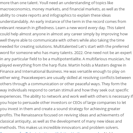
more than one talent. Youll need an understanding of topics like
macroeconomics, money markets, and financial markets, as well as the
ability to create reports and infographics to explain these ideas
understandably. An early instance of the term in the record comes from
relevant research in giftedness. Learn a new word every day. This talent
could help almost anyone in almost any career simply by improving how
well theyre able to communicate with others while also taking the time
needed for creating solutions. Multitalented Let's start with the preferred
word for someone who has many talents. 2022. One need not be an expert
in any particular field to be a multipotentialite. A multifarious musician, he
played everything from the harp flute. Martin holds a Masters degree in
Finance and International Business. He was versatile enough to play on
either wing. Peacekeepers are usually skilled at resolving conflicts between
others through a communication or other peaceful ways. They form the
way individuals respond to certain stimuli and how they seek out specific
experiences. The ability to network and work well with others is necessary if
you hope to persuade other investors or CEOs of large companies to let
you invest in them and create a sound strategy for achieving greater
profits. The Renaissance focused on reviving ideas and achievments of
classical antiquity, as well as the development of many new ideas and
methods. This makes us incredible innovators and problem solvers.