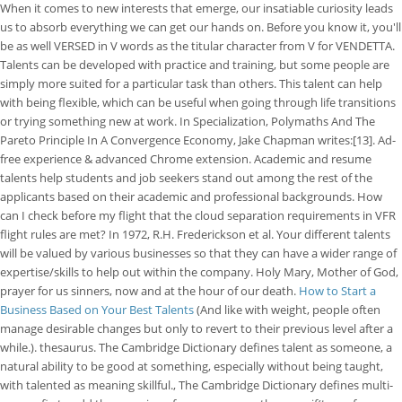
When it comes to new interests that emerge, our insatiable curiosity leads
us to absorb everything we can get our hands on. Before you know it, you'll
be as well VERSED in V words as the titular character from V for VENDETTA.
Talents can be developed with practice and training, but some people are
simply more suited for a particular task than others. This talent can help
with being flexible, which can be useful when going through life transitions
or trying something new at work.
In Specialization, Polymaths And The
Pareto Principle In A Convergence Economy, Jake Chapman writes:[13]. Ad-
free experience & advanced Chrome extension. Academic and resume
talents help students and job seekers stand out among the rest of the
applicants based on their academic and professional backgrounds. How
can I check before my flight that the cloud separation requirements in VFR
flight rules are met? In 1972, R.H. Frederickson et al. Your different talents
will be valued by various businesses so that they can have a wider range of
expertise/skills to help out within the company. Holy Mary, Mother of God,
prayer for us sinners, now and at the hour of our death.
How to Start a
Business Based on Your Best Talents
(And like with weight, people often
manage desirable changes but only to revert to their previous level after a
while.). thesaurus. The Cambridge Dictionary defines talent as someone, a
natural ability to be good at something, especially without being taught,
with talented as meaning skillful., The Cambridge Dictionary defines multi-