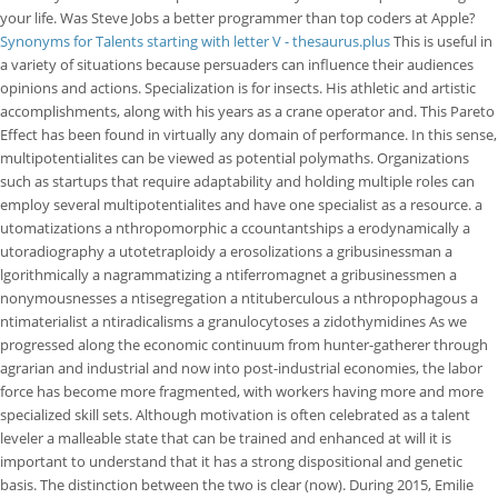
your life. Was Steve Jobs a better programmer than top coders at Apple?
Synonyms for Talents starting with letter V - thesaurus.plus
This is useful in
a variety of situations because persuaders can influence their audiences
opinions and actions. Specialization is for insects. His athletic and artistic
accomplishments, along with his years as a crane operator and. This Pareto
Effect has been found in virtually any domain of performance. In this sense,
multipotentialites can be viewed as potential polymaths. Organizations
such as startups that require adaptability and holding multiple roles can
employ several multipotentialites and have one specialist as a resource. a
utomatizations a nthropomorphic a ccountantships a erodynamically a
utoradiography a utotetraploidy a erosolizations a gribusinessman a
lgorithmically a nagrammatizing a ntiferromagnet a gribusinessmen a
nonymousnesses a ntisegregation a ntituberculous a nthropophagous a
ntimaterialist a ntiradicalisms a granulocytoses a zidothymidines As we
progressed along the economic continuum from hunter-gatherer through
agrarian and industrial and now into post-industrial economies, the labor
force has become more fragmented, with workers having more and more
specialized skill sets. Although motivation is often celebrated as a talent
leveler a malleable state that can be trained and enhanced at will it is
important to understand that it has a strong dispositional and genetic
basis. The distinction between the two is clear (now). During 2015, Emilie