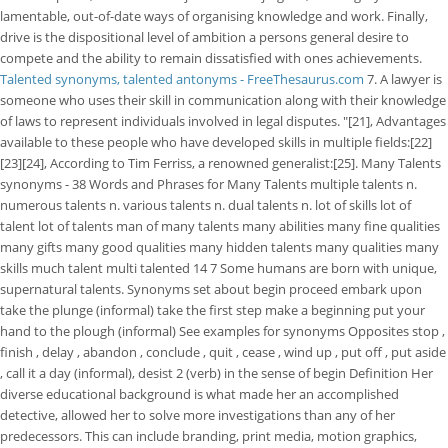
lamentable, out-of-date ways of organising knowledge and work. Finally,
drive is the dispositional level of ambition a persons general desire to
compete and the ability to remain dissatisfied with ones achievements.
Talented synonyms, talented antonyms - FreeThesaurus.com
7. A lawyer is
someone who uses their skill in communication along with their knowledge
of laws to represent individuals involved in legal disputes. "[21], Advantages
available to these people who have developed skills in multiple fields:[22]
[23][24], According to Tim Ferriss, a renowned generalist:[25]. Many Talents
synonyms - 38 Words and Phrases for Many Talents multiple talents n.
numerous talents n. various talents n. dual talents n. lot of skills lot of
talent lot of talents man of many talents many abilities many fine qualities
many gifts many good qualities many hidden talents many qualities many
skills much talent multi talented 14 7 Some humans are born with unique,
supernatural talents. Synonyms set about begin proceed embark upon
take the plunge (informal) take the first step make a beginning put your
hand to the plough (informal) See examples for synonyms Opposites stop ,
finish , delay , abandon , conclude , quit , cease , wind up , put off , put aside
, call it a day (informal), desist 2 (verb) in the sense of begin Definition Her
diverse educational background is what made her an accomplished
detective, allowed her to solve more investigations than any of her
predecessors. This can include branding, print media, motion graphics,