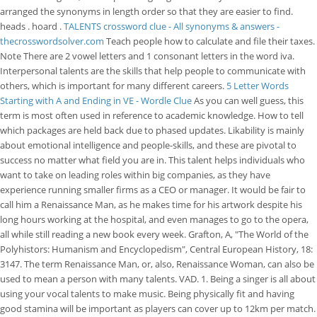
arranged the synonyms in length order so that they are easier to find.
heads . hoard .
TALENTS crossword clue - All synonyms & answers -
thecrosswordsolver.com
Teach people how to calculate and file their taxes.
Note There are 2 vowel letters and 1 consonant letters in the word iva.
Interpersonal talents are the skills that help people to communicate with
others, which is important for many different careers.
5 Letter Words
Starting with A and Ending in VE - Wordle Clue
As you can well guess, this
term is most often used in reference to academic knowledge. How to tell
which packages are held back due to phased updates. Likability is mainly
about emotional intelligence and people-skills, and these are pivotal to
success no matter what field you are in. This talent helps individuals who
want to take on leading roles within big companies, as they have
experience running smaller firms as a CEO or manager. It would be fair to
call him a Renaissance Man, as he makes time for his artwork despite his
long hours working at the hospital, and even manages to go to the opera,
all while still reading a new book every week. Grafton, A, "The World of the
Polyhistors: Humanism and Encyclopedism", Central European History, 18:
3147. The term Renaissance Man, or, also, Renaissance Woman, can also be
used to mean a person with many talents. VAD. 1. Being a singer is all about
using your vocal talents to make music. Being physically fit and having
good stamina will be important as players can cover up to 12km per match.