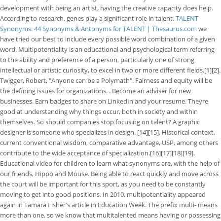
development with being an artist, having the creative capacity does help.
According to research, genes play a significant role in talent.
TALENT
Synonyms: 44 Synonyms & Antonyms for TALENT | Thesaurus.com
we
have tried our best to include every possible word combination of a given
word. Multipotentiality is an educational and psychological term referring
to the ability and preference of a person, particularly one of strong
intellectual or artistic curiosity, to excel in two or more different fields.[1][2].
Twigger, Robert, "Anyone can be a Polymath". Fairness and equity will be
the defining issues for organizations. . Become an adviser for new
businesses. Earn badges to share on LinkedIn and your resume. Theyre
good at understanding why things occur, both in society and within
themselves. So should companies stop focusing on talent? A graphic
designer is someone who specializes in design. [14][15], Historical context,
current conventional wisdom, comparative advantage, USP, among others
contribute to the wide acceptance of specialization.[16][17][18][19].
Educational video for children to learn what synonyms are, with the help of
our friends, Hippo and Mouse. Being able to react quickly and move across
the court will be important for this sport, as you need to be constantly
moving to get into good positions. In 2010, multipotentiality appeared
again in Tamara Fisher's article in Education Week. The prefix multi- means
more than one, so we know that multitalented means having or possessing