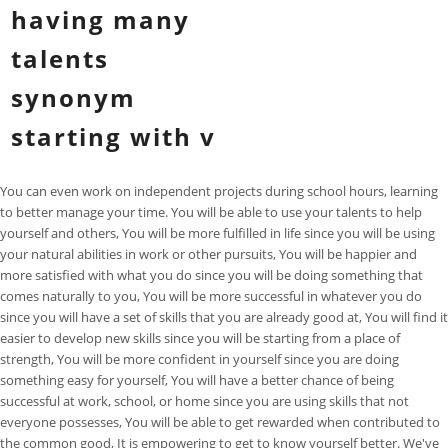
having many
talents
synonym
starting with v
You can even work on independent projects during school hours, learning
to better manage your time. You will be able to use your talents to help
yourself and others, You will be more fulfilled in life since you will be using
your natural abilities in work or other pursuits, You will be happier and
more satisfied with what you do since you will be doing something that
comes naturally to you, You will be more successful in whatever you do
since you will have a set of skills that you are already good at, You will find it
easier to develop new skills since you will be starting from a place of
strength, You will be more confident in yourself since you are doing
something easy for yourself, You will have a better chance of being
successful at work, school, or home since you are using skills that not
everyone possesses, You will be able to get rewarded when contributed to
the common good, It is empowering to get to know yourself better. We've