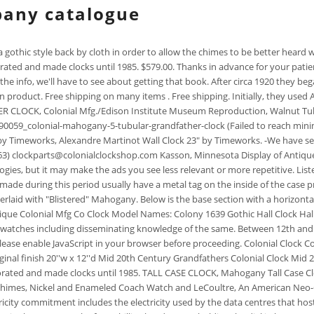
pany catalogue
on. In 1906 Colonial Manufacturing was incorporated and made clocks until 1985. TALL CASE CLOCK, Mahogany Tall Case Clock Fine Pennsylvania Chippendale Tall Case Clock: COLLECTION OF FOUR FIGURAL METAL MANTEL CLOCKS, CLOCK: Seth Thomas mantle clock with chimes, Nickel and Enameled Coach Watch and LeCoultre, An American Neo-Classical-Style Gilt Bronze, A Fine Colonial Revival Carved Mahogany Nine, Colonial Revival mahogany diminutive tall-case. Etsys 100% renewable electricity commitment includes the electricity used by the data centres that host Etsy.com, the Sell on Etsy app, and the Etsy app, as well as the electricity that powers Etsys global offices and employees working remotely from home in the US. (Note the four Phillips head screws holding the dial in lace. -Model numbers were stamped on the back of Colonial clock cases below the mounted movement. To enable personalised advertising (like interest-based ads), we may share your data with our marketing and advertising partners using cookies and other technologies. -Clocks made by the company were marked with H. (12% off), Sale Price 58.09 Andy, I believe that the date of registration and date of use of the mark may not coincide. 12" Round Colonial Clock Company Est.1870 Wall Clock Wood w/Roses Battery Oper. Click on the yellow link to shop our store! Each Timeworks wall clock is individually made by hand. The dark reddish/brown cherry case has brass accents, fluted columns and decorative fretwork, as well as string inlay around . Etsy is powered by 100% renewable electricity. Etsy uses cookies and similar technologies to give you a better experience, enabling things like: Detailed information can be found in Etsys Cookies & Similar Technologies Policy and our Privacy Policy. The movement would be a rectangular shaped solid brass plate movement with the front and rear plates connected by steel tubular pillars and screwed together with nuts and screws to secure the gearing between the plates. $85.00. Tall clock with brass face, 434. Trade catalogs from California Hardware Co. General hardware, iron and steel, aviation supplies, builders' hardware, household articles, glassware, hotel ware, dinner ware, electrical appliances, paints, oils and varnishes, wheel goods, toys, contractors' supplies, sporting goods. -From 1979 until 1986 Hubbell made clocks under both the Hubbell and Burwood name. Learn more about our approach to sharing our collection online. The clocks designed by Nelson and Associates were modern wall and table clocks. GRANDFATHER'S CLOCK. Local Pickup. The columns have wooden capitals and bases and ends at the base of the door. Movement: Not shown but this would be an imported German made movement, possibly made by Jauch or Urgos or Kieninger Clock Companies for use by Colonial. Beginning in 1951 Trend used the German company Schatz to supply its mechanical movements. Open 8AM-4.30PM CONDITION: Original Price 24.21 We constantly strive to offer excellent value and incomparable service to our customers. The levers for controlling the chimes and the chime/silent feature are not on the dial but located along the side of the case and is not seen in these photos. or Best Offer. Please. This beautiful clock made by the Colonial Clock Company Established 1870, can be displayed mounted on a wall, or in an easel as displayed in t