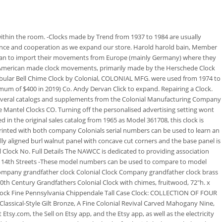
he 2nd photo provided. -Electric movements were purchased from Hammond Clock Company, Lanshire Clock company. They use the finest components available - solid, hand-antiqued brass for cases and pendulums, die-cut steel hands with time-worn patinas and beautifully finished birch and walnut frames. Look for a manufacturers name printed or engraved on either the face, front of the case, inside the case door, or on pasted tag on the backside or inside of the clock case. PRICING: serial number refers to the position of the clock in a production series and can sometimes be used to date a clock. On the other hand the Colonial name is one of the best of the companies in that era. Also, Colonial Mfg Co, Miller with logo as seen on the face and 82459 are engraved on the back. Learn more about our approach to sharing our collection online. Colonial Times is part of the Chervin Group of Companies that work to provide inspired interiors through an incredible service experience and the highest product standards. This is not always accurate since serial numbers rolled over into the next year if they were not used up. Grandfather clock with corbeled top and glass door. -Howard Miller also partnered with George Nelson and Associates from the 1950s to the 1970s. Late Classical-Style Mahogany Spinet Desk, 7 tube chiming hall clock by Colonial Mfg, Cherry chiming hall clock by Colonial Mfg. We have a collection of hundreds of antique clocks for sale. -In the 1980s the company included a gold tag on their hall clocks, inscribed with the name of the buyer and the date the clock was purchased. CALL FOR YOUR FREE CATALOGUE 1 (877) 272-6693 1 (323) 933-9435. Read our Cookie Policy. An American Mahogany, TALL CASE FLOOR CLOCK, The Molyneux Collection, An assembled group of domestic and foreign, Property of various owners 1. Thereafter, the grandfather type clocks (generally called Hall clocks) usually had brass dials, brass weights and metal rod chimes where hammers struck on a series of rods placed behind the movement. If you would like to know how you can use content on this page, see the Smithsonian's Terms of Use. It was from circa 1920 Found on page 122 of Tran Duy Ly's "Longcase Clocks and Standing Regulators Part 1: Machine Made Clocks" He must have retired before publishing Part 2. Timeworks Wall Clocks. The Colonial Company from its inception, manufactured furniture, first in a small shop in Zeeland and then in two large factories, one in Zeeland and another in Grand Rapids, Michigan. Those partners may have their own information theyve collected about you. names and a serial number. Clocks from this period will be marked with Trend Clocks by Sligh.. Colonial Mfg Co falling movement "saw" clock, Inlaid mahogany Federal style slant front, Georgian style banded inlaid mahogany tall. Offering table, mantle, wall, and grandfather clocks in every style and for every occasion. Get the best deals on Colonial Clock Indiana Collectible Wall Clocks 1930-1969 when you shop the largest online selection at eB