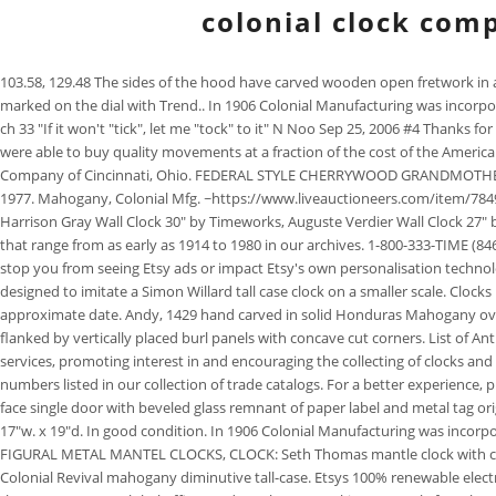
colonial clock com
103.58, 129.48 The sides of the hood have carved wooden open fretwork in a gothic style back by cloth in order to allow the chimes to be better heard within the room. -Clocks made by Trend from 1937 to 1984 are usually marked on the dial with Trend.. In 1906 Colonial Manufacturing was incorporated and made clocks until 1985. $579.00. Thanks in advance for your patience and cooperation as we expand our store. Harold harold bain, Member ch 33 "If it won't "tick", let me "tock" to it" N Noo Sep 25, 2006 #4 Thanks for the info, we'll have to see about getting that book. After circa 1920 they began to import their movements from Europe (mainly Germany) where they were able to buy quality movements at a fraction of the cost of the American product. Free shipping on many items . Free shipping. Initially, they used American made clock movements, primarily made by the Herschede Clock Company of Cincinnati, Ohio. FEDERAL STYLE CHERRYWOOD GRANDMOTHER CLOCK, Colonial Mfg./Edison Institute Museum Reproduction, Walnut Tubular Bell Chime Clock by Colonial, COLONIAL MFG. were used from 1974 to 1977. Mahogany, Colonial Mfg. ~https://www.liveauctioneers.com/item/78490059_colonial-mahogany-5-tubular-grandfather-clock (Failed to reach minimum of $400 in 2019) Co. Andy Dervan Click to expand. Repairing a Clock. Harrison Gray Wall Clock 30" by Timeworks, Auguste Verdier Wall Clock 27" by Timeworks, Alexandre Martinot Wall Clock 23" by Timeworks. -We have several catalogs and supplements from the Colonial Manufacturing Company that range from as early as 1914 to 1980 in our archives. 1-800-333-TIME (8463) clockparts@colonialclockshop.com Kasson, Minnesota Display of Antique Mantel Clocks CO. Turning off the personalised advertising setting wont stop you from seeing Etsy ads or impact Etsy's own personalisation technologies, but it may make the ads you see less relevant or more repetitive. Listed in the original sales catalog from 1965 as Model 361708, this clock is designed to imitate a Simon Willard tall case clock on a smaller scale. Clocks made during this period usually have a metal tag on the inside of the case printed with both company Colonials serial numbers can be used to learn an approximate date. Andy, 1429 hand carved in solid Honduras Mahogany overlaid with "Blistered" Mahogany. Below is the base section with a horizontally aligned burl walnut panel with concave cut corners and the base panel is flanked by vertically placed burl panels with concave cut corners. List of Antique Colonial Mfg Co Clock Model Names: Colony 1639 Gothic Hall Clock Hall Clock No. Full Details The NAWCC is dedicated to providing association services, promoting interest in and encouraging the collecting of clocks and watches including disseminating knowledge of the same. Between 12th and 14th Streets -These model numbers can be used to compare to model numbers listed in our collection of trade catalogs. For a better experience, please enable JavaScript in your browser before proceeding. Colonial Clock Company grandfather clock Colonial Clock Company grandfather clock brass face single door with beveled glass remnant of paper label and metal tag original finish 20''w x 12''d Mid 20th Century Grandfathers Colonial Clock Mid 20th Century Grandfathers Colonial Clock with chimes, fruitwood, 72"h. x 17"w. x 19"d. In good conditi